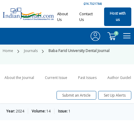
(216.73.217.84)
Host with
About
Contact
Us
Us
us
0
Home
Journals
Baba Farid University Dental Journal
About the Journal
Current Issue
Past Issues
Author Guideli
Submit an Article
Set Up Alerts
Year:
2024
Volume:
14
Issue:
1