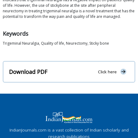
of life. However, the use of stickybone at the site after peripheral
neurectomy in treating trigeminal neuralgia is a novel treatment that has the
potential to transform the way pain and quality of life are managed.
Keywords
Trigeminal Neuralgia, Quality of life, Neurectomy, Sticky bone
Download PDF
Click here
IndianJournals.com is a vast collection of Indian scholarly and
research publications