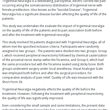
Trigeminal Neuralgia is a debilitating, paroxysmal, electric current-like pain
occurring along the somatosensory distribution of trigeminal nerve with
female predilection. Also known as the “Suicidal Disease”, Trigeminal
Neuralgia has a significant disease burden affecting the quality of life of the
patients.
This study was undertaken the evaluate the impact of trigeminal neuralgia
on the quality of life of the patients and its pain association both before
and after the treatment with trigeminal neuralgia.
This study involved 56 patients diagnosed with Trigeminal Neuralgia, all of
whom met the specified inclusion criteria. Participants were randomly
assigned to two groups - The patients were divided into two groups: Group
I, which received peripheral neurectomy followed by chemical cauterization
of the proximal nerve stump within the foramina, and Group II, which had
the same procedure but with the foramina sealed using sticky bone. Both
groups underwent surgery under local anesthesia. Visual Analogue Scale
was employed both before and after the surgical procedure, for
comparative analysis of pain relief. Quality of Life was measured with the
Short-Form 36.
Trigeminal Neuralgia negatively affects the quality of life before the
treatment. However, following the treatment with peripheral neurectomy,
the quality of life was significantly improved.
Even considering the small sample and some limitations, the present data
indicates that trigeminal neuralgia has a negative impact on patients’ quality