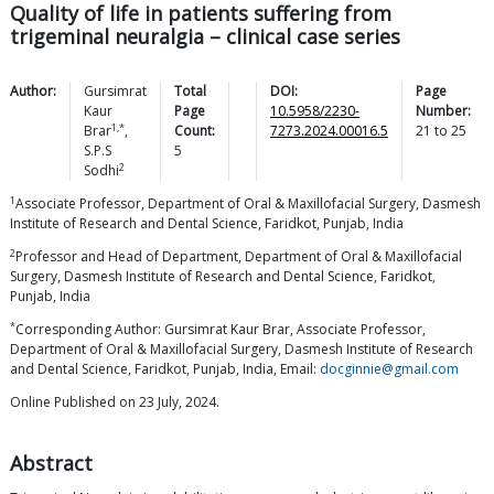
Quality of life in patients suffering from
trigeminal neuralgia – clinical case series
Author:
Gursimrat
Total
DOI:
Page
Kaur
Page
10.5958/2230-
Number:
1,*
Brar
,
Count:
7273.2024.00016.5
21
to
25
S.P.S
5
2
Sodhi
1
Associate Professor, Department of Oral & Maxillofacial Surgery, Dasmesh
Institute of Research and Dental Science, Faridkot, Punjab, India
2
Professor and Head of Department, Department of Oral & Maxillofacial
Surgery, Dasmesh Institute of Research and Dental Science, Faridkot,
Punjab, India
*
Corresponding Author: Gursimrat Kaur Brar, Associate Professor,
Department of Oral & Maxillofacial Surgery, Dasmesh Institute of Research
and Dental Science, Faridkot, Punjab, India, Email:
docginnie@gmail.com
Online Published on 23 July, 2024.
Abstract