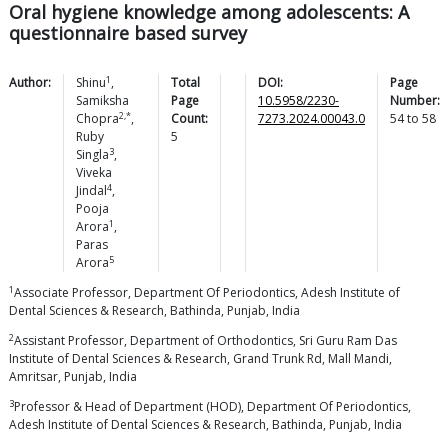
Oral hygiene knowledge among adolescents: A
questionnaire based survey
1
Author:
Shinu
,
Total
DOI:
Page
Samiksha
Page
10.5958/2230-
Number:
2,*
Chopra
,
Count:
7273.2024.00043.0
54
to
58
Ruby
5
3
Singla
,
Viveka
4
Jindal
,
Pooja
1
Arora
,
Paras
5
Arora
1
Associate Professor, Department Of Periodontics, Adesh Institute of
Dental Sciences & Research, Bathinda, Punjab, India
2
Assistant Professor, Department of Orthodontics, Sri Guru Ram Das
Institute of Dental Sciences & Research, Grand Trunk Rd, Mall Mandi,
Amritsar, Punjab, India
3
Professor & Head of Department (HOD), Department Of Periodontics,
Adesh Institute of Dental Sciences & Research, Bathinda, Punjab, India