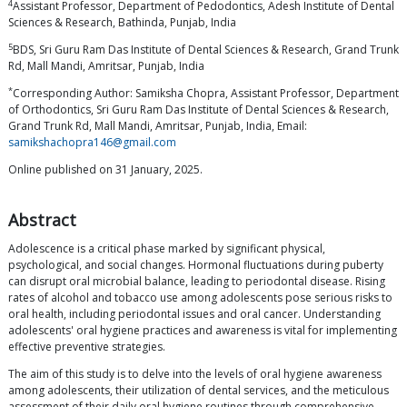
4
Assistant Professor, Department of Pedodontics, Adesh Institute of Dental
Sciences & Research, Bathinda, Punjab, India
5
BDS, Sri Guru Ram Das Institute of Dental Sciences & Research, Grand Trunk
Rd, Mall Mandi, Amritsar, Punjab, India
*
Corresponding Author: Samiksha Chopra, Assistant Professor, Department
of Orthodontics, Sri Guru Ram Das Institute of Dental Sciences & Research,
Grand Trunk Rd, Mall Mandi, Amritsar, Punjab, India, Email:
samikshachopra146@gmail.com
Online published on 31 January, 2025.
Abstract
Adolescence is a critical phase marked by significant physical,
psychological, and social changes. Hormonal fluctuations during puberty
can disrupt oral microbial balance, leading to periodontal disease. Rising
rates of alcohol and tobacco use among adolescents pose serious risks to
oral health, including periodontal issues and oral cancer. Understanding
adolescents' oral hygiene practices and awareness is vital for implementing
effective preventive strategies.
The aim of this study is to delve into the levels of oral hygiene awareness
among adolescents, their utilization of dental services, and the meticulous
assessment of their daily oral hygiene routines through comprehensive