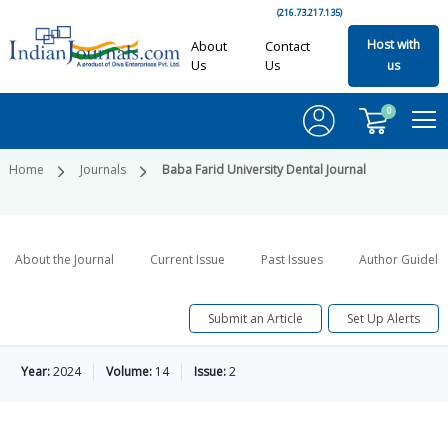
(216.73.217.135)
Host with
About
Contact
Us
Us
us
0
Home
Journals
Baba Farid University Dental Journal
About the Journal
Current Issue
Past Issues
Author Guideli
Submit an Article
Set Up Alerts
Year:
2024
Volume:
14
Issue:
2