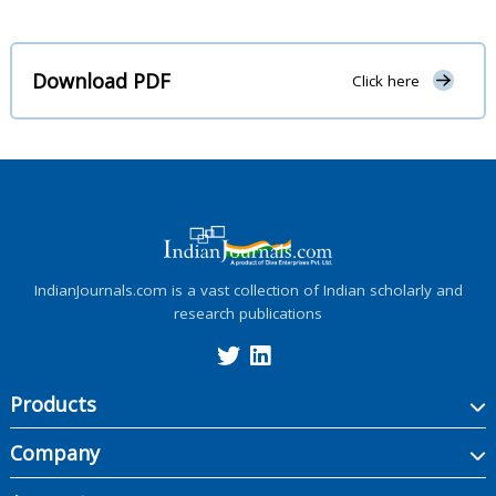
Download PDF
Click here
IndianJournals.com is a vast collection of Indian scholarly and
research publications
Products
Company