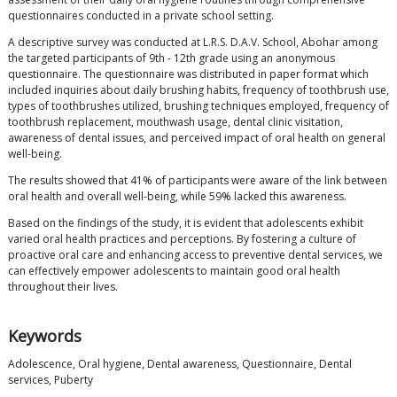
questionnaires conducted in a private school setting.
A descriptive survey was conducted at L.R.S. D.A.V. School, Abohar among
the targeted participants of 9th - 12th grade using an anonymous
questionnaire. The questionnaire was distributed in paper format which
included inquiries about daily brushing habits, frequency of toothbrush use,
types of toothbrushes utilized, brushing techniques employed, frequency of
toothbrush replacement, mouthwash usage, dental clinic visitation,
awareness of dental issues, and perceived impact of oral health on general
well-being.
The results showed that 41% of participants were aware of the link between
oral health and overall well-being, while 59% lacked this awareness.
Based on the findings of the study, it is evident that adolescents exhibit
varied oral health practices and perceptions. By fostering a culture of
proactive oral care and enhancing access to preventive dental services, we
can effectively empower adolescents to maintain good oral health
throughout their lives.
Keywords
Adolescence, Oral hygiene, Dental awareness, Questionnaire, Dental
services, Puberty