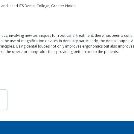
 and Head ITS Dental College, Greater Noida
tics, involving new techniques for root canal treatment, there has been a contin
in the use of magnification devices in dentistry particularly, the dental loupes.
principles. Using dental loupes not only improves ergonomics but also improves 
ity of the operator many folds thus providing better care to the patients.