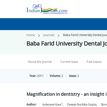
Home
Journals
Baba Farid University Dental Jou
Baba Farid University Dental J
About the Journal
Current Issue
Past Issues
Year:
2011
Volume:
2
Issue:
2
Magnification in dentistry - an insight 
1
Author:
Inderjeet
Kaur
,
Dewan Ruchika
Gupta
,
Shre