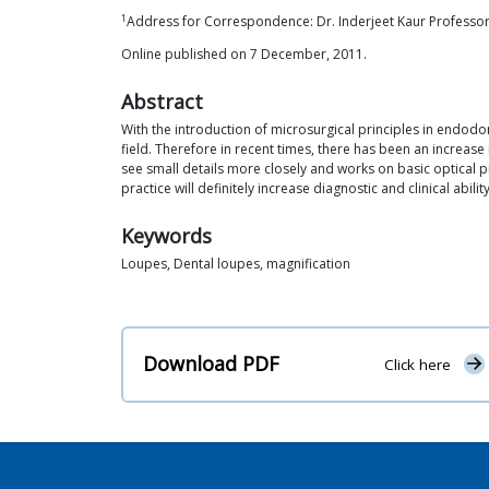
1
Address for Correspondence: Dr. Inderjeet Kaur Professor
Online published on 7 December, 2011.
Abstract
With the introduction of microsurgical principles in endodon
field. Therefore in recent times, there has been an increase 
see small details more closely and works on basic optical 
practice will definitely increase diagnostic and clinical abil
Keywords
Loupes, Dental loupes, magnification
Download PDF
Click here