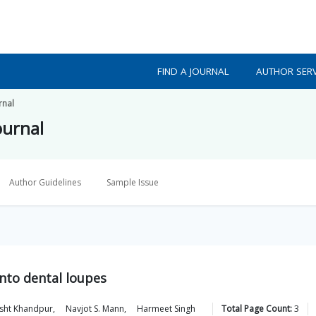
FIND A JOURNAL
AUTHOR SERV
rnal
ournal
Author Guidelines
Sample Issue
into dental loupes
sht
Khandpur
,
Navjot S.
Mann
,
Harmeet
Singh
Total Page Count:
3