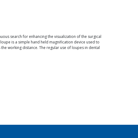
uous search for enhancing the visualization of the surgical
 A loupe is a simple hand held magnification device used to
the working distance. The regular use of loupes in dental