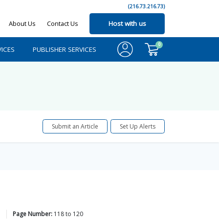
(216.73.216.73)
About Us
Contact Us
Host with us
0
ICES
PUBLISHER SERVICES
Submit an Article
Set Up Alerts
Page Number:
118
to
120