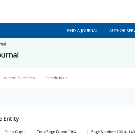
FIND A JOURNAL
AUTHOR SERV
rnal
ournal
Author Guidelines
Sample Issue
 Entity
,
Shally
Gupta
Total Page Count:
1304
Page Number:
100
to
140