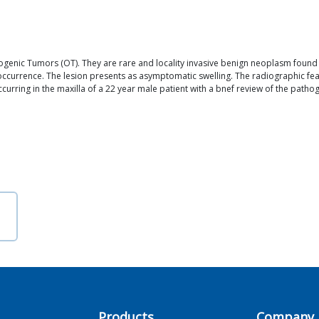
ic Tumors (OT). They are rare and locality invasive benign neoplasm found exc
occurrence. The lesion presents as asymptomatic swelling. The radiographic feat
rring in the maxilla of a 22 year male patient with a bnef review of the pathogen
a
Products
Company