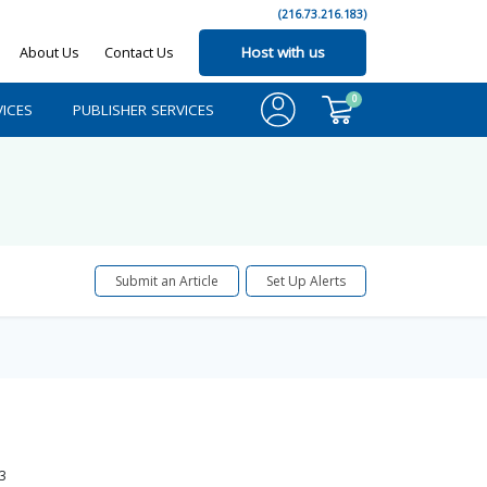
(216.73.216.183)
About Us
Contact Us
Host with us
0
ICES
PUBLISHER SERVICES
Submit an Article
Set Up Alerts
3