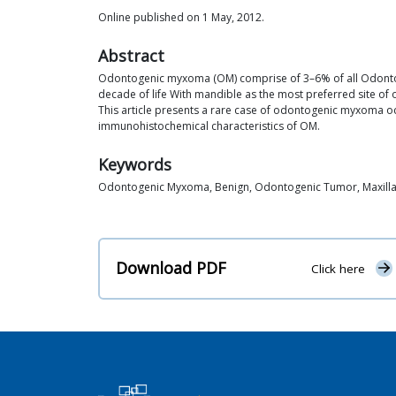
Online published on 1 May, 2012.
Abstract
Odontogenic myxoma (OM) comprise of 3–6% of all Odontogen
decade of life With mandible as the most preferred site of 
This article presents a rare case of odontogenic myxoma occu
immunohistochemical characteristics of OM.
Keywords
Odontogenic Myxoma, Benign, Odontogenic Tumor, Maxill
Download PDF
Click here