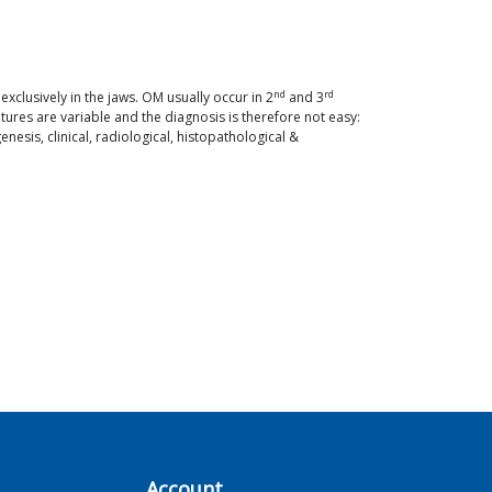
nd
rd
lusively in the jaws. OM usually occur in 2
and 3
ures are variable and the diagnosis is therefore not easy:
esis, clinical, radiological, histopathological &
Account