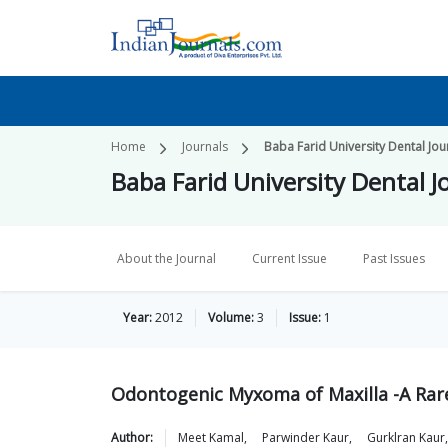
Home
Journals
Baba Farid University Dental Jou
Baba Farid University Dental J
About the Journal
Current Issue
Past Issues
Year:
2012
Volume:
3
Issue:
1
Odontogenic Myxoma of Maxilla -A Rare
Author:
Meet
Kamal
,
Parwinder
Kaur
,
Gurklran
Kaur