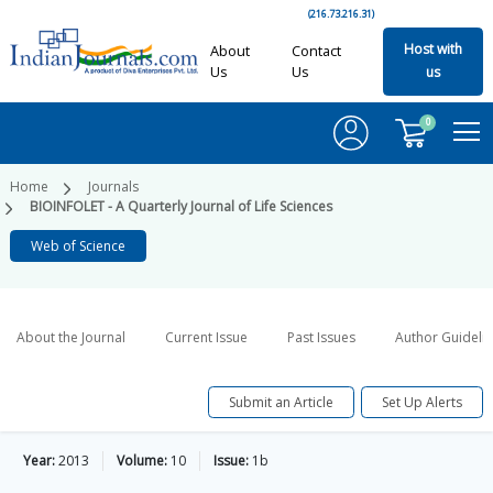
(216.73.216.31)
Host with
About
Contact
Us
Us
us
0
Home
Journals
BIOINFOLET - A Quarterly Journal of Life Sciences
Web of Science
About the Journal
Current Issue
Past Issues
Author Guideli
Submit an Article
Set Up Alerts
Year:
2013
Volume:
10
Issue:
1b