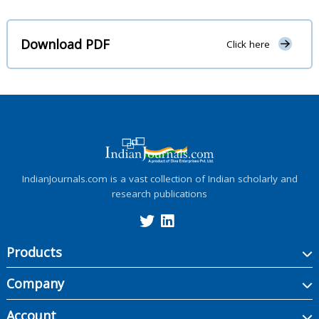
Download PDF
Click here
IndianJournals.com is a vast collection of Indian scholarly and
research publications
Products
Company
Account