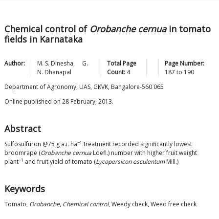
Chemical control of
Orobanche cernua
in tomato
fields in Karnataka
Author:
M. S.
Dinesha
,
G.
Total Page
Page Number:
N.
Dhanapal
Count:
4
187
to
190
Department of Agronomy, UAS, GKVK, Bangalore-560 065
Online published on 28 February, 2013.
Abstract
−1
Sulfosulfuron @75 g a.i. ha
treatment recorded significantly lowest
broomrape (
Orobanche cernua
Loefl.) number with higher fruit weight
−1
plant
and fruit yield of tomato (
Lycopersicon esculentum
Mill.)
Keywords
Tomato,
Orobanche
,
Chemical control
, Weedy check, Weed free check