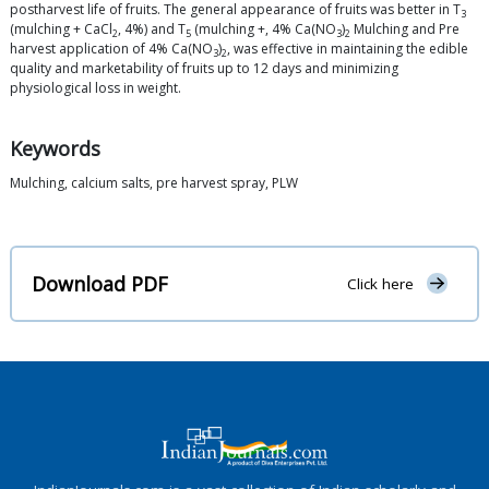
postharvest life of fruits. The general appearance of fruits was better in T
3
(mulching + CaCl
, 4%) and T
(mulching +, 4% Ca(NO
)
Mulching and Pre
2
5
3
2
harvest application of 4% Ca(NO
)
, was effective in maintaining the edible
3
2
quality and marketability of fruits up to 12 days and minimizing
physiological loss in weight.
Keywords
Mulching, calcium salts, pre harvest spray, PLW
Download PDF
Click here