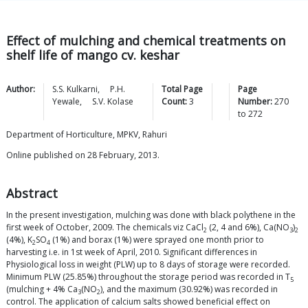
Effect of mulching and chemical treatments on
shelf life of mango cv. keshar
Author:
S.S.
Kulkarni
,
P.H.
Total Page
Page
Yewale
,
S.V.
Kolase
Count:
3
Number:
270
to
272
Department of Horticulture, MPKV, Rahuri
Online published on 28 February, 2013.
Abstract
In the present investigation, mulching was done with black polythene in the
first week of October, 2009. The chemicals viz CaCl
(2, 4 and 6%), Ca(NO
)
2
3
2
(4%), K
SO
(1%) and borax (1%) were sprayed one month prior to
2
4
harvesting i.e. in 1st week of April, 2010. Significant differences in
Physiological loss in weight (PLW) up to 8 days of storage were recorded.
Minimum PLW (25.85%) throughout the storage period was recorded in T
5
(mulching + 4% Ca
(NO
), and the maximum (30.92%) was recorded in
3
2
control. The application of calcium salts showed beneficial effect on