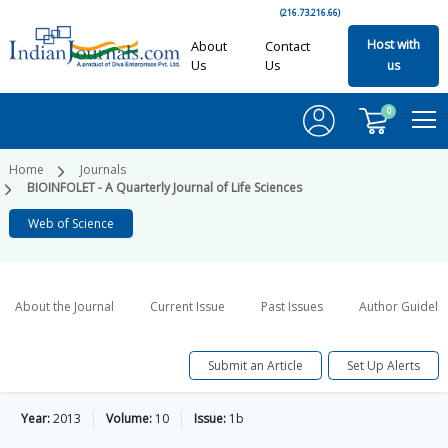
(216.73.216.66)
Host with
About
Contact
Us
Us
us
0
Home
Journals
BIOINFOLET - A Quarterly Journal of Life Sciences
Web of Science
About the Journal
Current Issue
Past Issues
Author Guideli
Submit an Article
Set Up Alerts
Year:
2013
Volume:
10
Issue:
1b