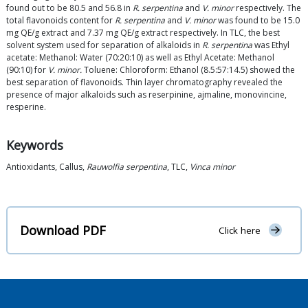
found out to be 80.5 and 56.8 in
R. serpentina
and
V. minor
respectively. The
total flavonoids content for
R. serpentina
and
V. minor
was found to be 15.0
mg QE/g extract and 7.37 mg QE/g extract respectively. In TLC, the best
solvent system used for separation of alkaloids in
R. serpentina
was Ethyl
acetate: Methanol: Water (70:20:10) as well as Ethyl Acetate: Methanol
(90:10) for
V. minor.
Toluene: Chloroform: Ethanol (8.5:57:14.5) showed the
best separation of flavonoids. Thin layer chromatography revealed the
presence of major alkaloids such as reserpinine, ajmaline, monovincine,
resperine.
Keywords
Antioxidants, Callus,
Rauwolfia serpentina
, TLC,
Vinca minor
Download PDF
Click here