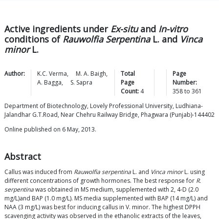
Active ingredients under
Ex-situ
and
In-vitro
conditions of
Rauwolfia Serpentina
L. and
Vinca
minor
L.
Author:
K.C.
Verma
,
M. A.
Baigh
,
Total
Page
A.
Bagga
,
S.
Sapra
Page
Number:
Count:
4
358
to
361
Department of Biotechnology, Lovely Professional University, Ludhiana-
Jalandhar G.T.Road, Near Chehru Railway Bridge, Phagwara (Punjab)-144402
Online published on 6 May, 2013.
Abstract
Callus was induced from
Rauwolfia serpentina
L. and
Vinca minor
L. using
different concentrations of growth hormones. The best response for
R.
serpentina
was obtained in MS medium, supplemented with 2, 4-D (2.0
mg/L)and BAP (1.0 mg/L). MS media supplemented with BAP (14 mg/L) and
NAA (3 mg/L) was best for inducing callus in V. minor. The highest DPPH
scavenging activity was observed in the ethanolic extracts of the leaves,