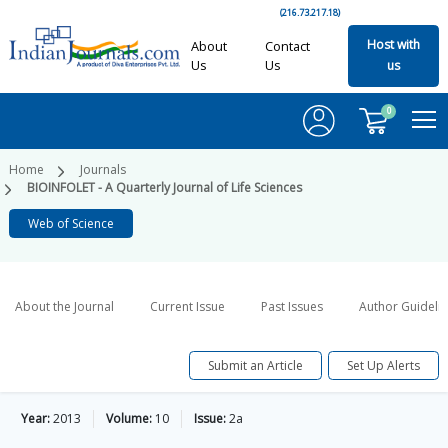
(216.73.217.18)
Host with
About
Contact
Us
Us
us
0
Home
Journals
BIOINFOLET - A Quarterly Journal of Life Sciences
Web of Science
About the Journal
Current Issue
Past Issues
Author Guideli
Submit an Article
Set Up Alerts
Year:
2013
Volume:
10
Issue:
2a