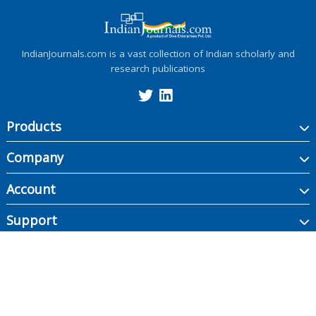
IndianJournals.com is a vast collection of Indian scholarly and
research publications
Products
Company
Account
Support
Copyright ©
2026
Indian Journals., its licensors, and contributors. All rights are
reserved, including those for text and data mining, AI training, and similar
technologies.