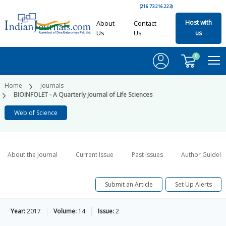
(216.73.216.223)
Host with
About
Contact
Us
Us
us
0
Home
Journals
BIOINFOLET - A Quarterly Journal of Life Sciences
Web of Science
About the Journal
Current Issue
Past Issues
Author Guideli
Submit an Article
Set Up Alerts
Year:
2017
Volume:
14
Issue:
2