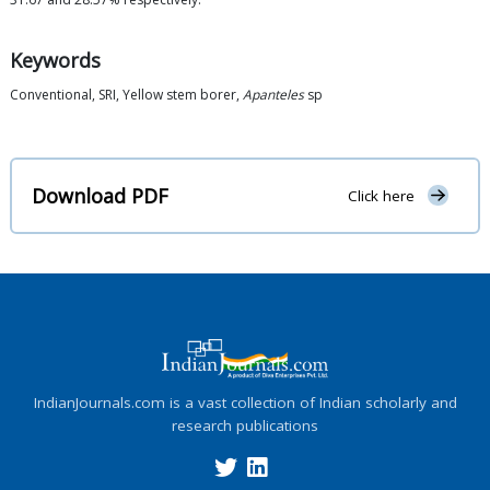
Keywords
Conventional, SRI, Yellow stem borer,
Apanteles
sp
Download PDF
Click here
IndianJournals.com is a vast collection of Indian scholarly and
research publications