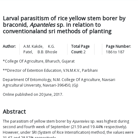
Larval parasitism of rice yellow stem borer by
braconid,
Apanteles
sp. in relation to
conventionaland sri methods of planting
Author:
A.M.
Kakde
,
K.G.
Total Page
Page Number:
Patel
,
B.B.
Bhosle
Count:
2
186
to
187
*College Of Agriculture, Bharuch, Gujarat
**Director of Extention Education, V.N.M.K.V., Parbhani
Department Of Entomology, N.M. College Of Agriculture, Navsari
Agricultural University, Navsari-396450, (Gj)
Online published on 20 June, 2017.
Abstract
The parasitism of yellow stem borer by
Apanteles
sp. was highest during
second and fourth week of September (21.59 and 19.44% respectively).
However, under SRI (System of Rice Intensification) method, the values were
31.67 and 28.57% respectively.