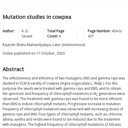
Mutation studies in cowpea
Author:
K. D.
Total Page
Page Number:
434
to
Savant
Count:
4
437
Rajarshi Shahu Mahavidyalaya, Latur (Autonomous)
Online published on 17 October, 2020.
Abstract
The effectiveness and efficiency of two mutagens, EMS and gamma rays was
studied in VCM-8 variety of cowpea (Vigna unguiculata L. Walp.). For this
purpose the seeds were treated with gamma rays and EMS, and to obtain
the spectrum and frequency of chlorophyll mutations in M
generation were
2
observed. The treatment with gamma rays was found to be more efficient
than EMS to induce chlorophyll mutants. Progressive increase in mutation
frequency of chlorophyll mutations was observed with increasing doses of
gamma rays and EMS. Four types of chlorophyll mutants, such as, chlorine,
albina, xantha and viridis were found to be induced due to the treatment
with mutagens. The highest frequency of chlorophyll mutations (2.56) was