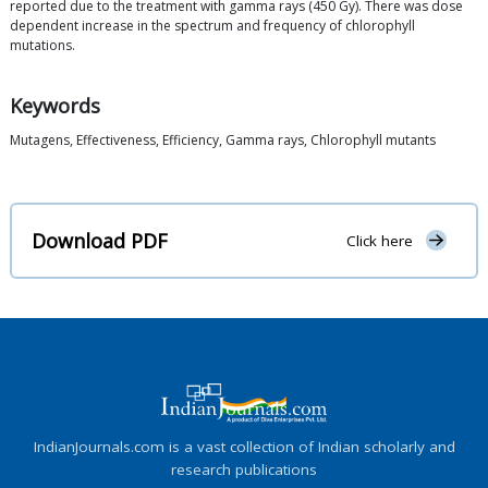
reported due to the treatment with gamma rays (450 Gy). There was dose
dependent increase in the spectrum and frequency of chlorophyll
mutations.
Keywords
Mutagens, Effectiveness, Efficiency, Gamma rays, Chlorophyll mutants
Download PDF
Click here
IndianJournals.com is a vast collection of Indian scholarly and
research publications