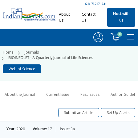
(216.73.217.103)
Host with
About
Contact
Us
Us
us
0
Home
Journals
BIOINFOLET - A Quarterly Journal of Life Sciences
Web of Science
About the Journal
Current Issue
Past Issues
Author Guideli
Submit an Article
Set Up Alerts
Year:
2020
Volume:
17
Issue:
3a