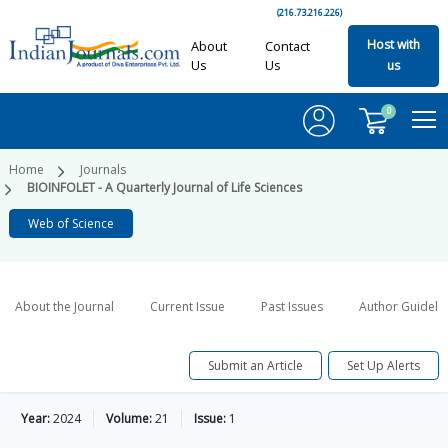
(216.73.216.226)
Host with
About
Contact
Us
Us
us
0
Home
Journals
BIOINFOLET - A Quarterly Journal of Life Sciences
Web of Science
About the Journal
Current Issue
Past Issues
Author Guideli
Submit an Article
Set Up Alerts
Year:
2024
Volume:
21
Issue:
1