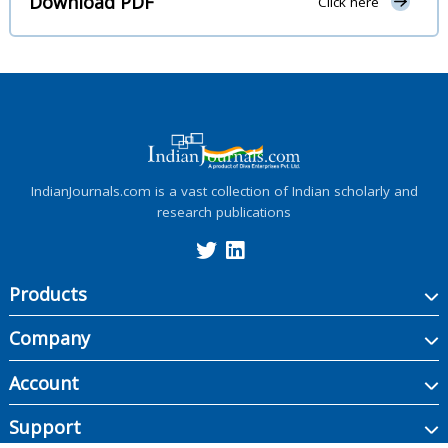
Download PDF
Click here
IndianJournals.com is a vast collection of Indian scholarly and
research publications
Products
Company
Account
Support