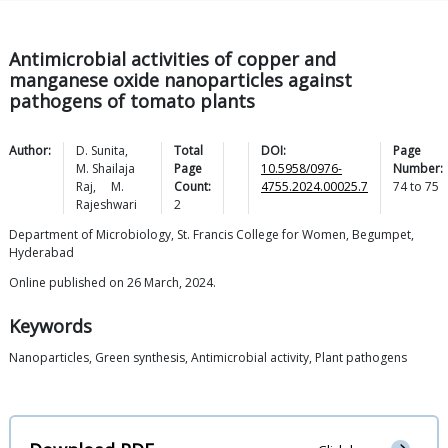
Antimicrobial activities of copper and
manganese oxide nanoparticles against
pathogens of tomato plants
Author:
D.
Sunita
,
Total
DOI:
Page
M. Shailaja
Page
10.5958/0976-
Number:
Raj
,
M.
Count:
4755.2024.00025.7
74
to
75
Rajeshwari
2
Department of Microbiology, St. Francis College for Women, Begumpet,
Hyderabad
Online published on 26 March, 2024.
Keywords
Nanoparticles, Green synthesis, Antimicrobial activity, Plant pathogens