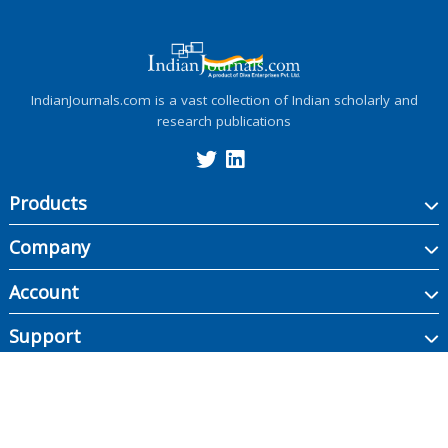
IndianJournals.com is a vast collection of Indian scholarly and
research publications
Products
Company
Account
Support
Copyright ©
2026
Indian Journals., its licensors, and contributors. All rights are
reserved, including those for text and data mining, AI training, and similar