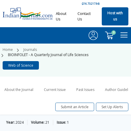
(216.73.217.94)
Host with
About
Contact
Us
Us
us
0
Home
Journals
BIOINFOLET - A Quarterly Journal of Life Sciences
Web of Science
About the Journal
Current Issue
Past Issues
Author Guideli
Submit an Article
Set Up Alerts
Year:
2024
Volume:
21
Issue:
1