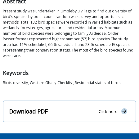
Abstract
Present study was undertaken in Umblebylu village to find out diversity of
bird's species by point count, random walk survey and opportunistic
methods. Total 132 bird species were recorded in varied habitats such as
wetlands, forest edges, agricultural and residential areas. Maximum
number of bird species were belonging to family Ardeidae. Order
Passeriformes represented highest number (57) bird species The study
area had 11% schedule-I, 66 % schedule-II and 23 % schedule-IV species
representing their conservation status. The most of the bird species found
were rare.
Keywords
Birds diversity, Western Ghats, Checklist, Residential status of birds
Download PDF
Click here