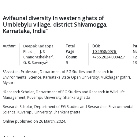
Avifaunal diversity in western ghats of
Umblebylu village, district Shivamogga,
Karnataka, India”
Author:
Deepak Kadappa
Total
DOI:
Pa
Phashi
,
J. S.
Page
10.5958/0976-
N
1
Chandrashekhar
,
Count:
4755.2024.00042.7
12
2
G. R.
Sowmya
9
13
1
Assistant Professor, Department of PG Studies and Research in
Environmental Science, Karnataka State Open University, Mukthagangothri,
Mysore
2
Research Scholar, Department of PG Studies and Research in Wild Life
Management, Kuvempu University, Shankaraghatta
Research Scholar, Department of PG Studies and Research in Environmental
Science, Kuvempu University, Shankaraghatta
Online published on 26 March, 2024.