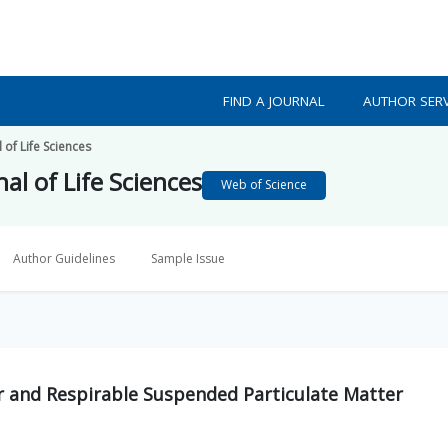
FIND A JOURNAL
AUTHOR SERV
 of Life Sciences
al of Life Sciences
Web of Science
Author Guidelines
Sample Issue
r and Respirable Suspended Particulate Matter