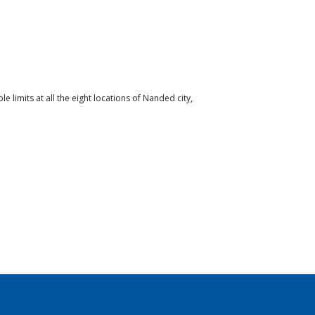
limits at all the eight locations of Nanded city,