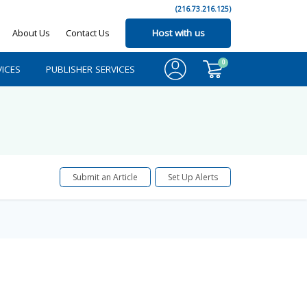
(216.73.216.125)
About Us
Contact Us
Host with us
0
ICES
PUBLISHER SERVICES
Submit an Article
Set Up Alerts