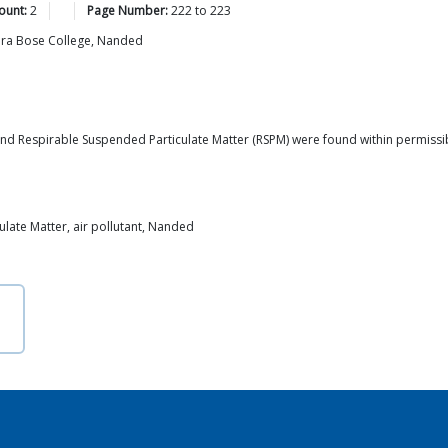
ount:
2
Page Number:
222
to
223
dra Bose College, Nanded
d Respirable Suspended Particulate Matter (RSPM) were found within permissible 
late Matter, air pollutant, Nanded