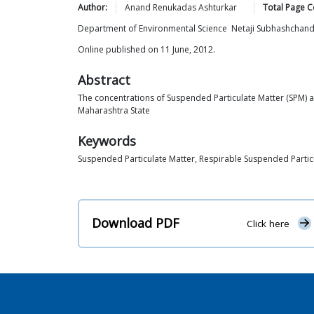
Author:
Anand Renukadas
Ashturkar
Total Page C
Department of Environmental Science Netaji Subhashchan
Online published on 11 June, 2012.
Abstract
The concentrations of Suspended Particulate Matter (SPM) an
Maharashtra State
Keywords
Suspended Particulate Matter, Respirable Suspended Particu
Download PDF
Click here