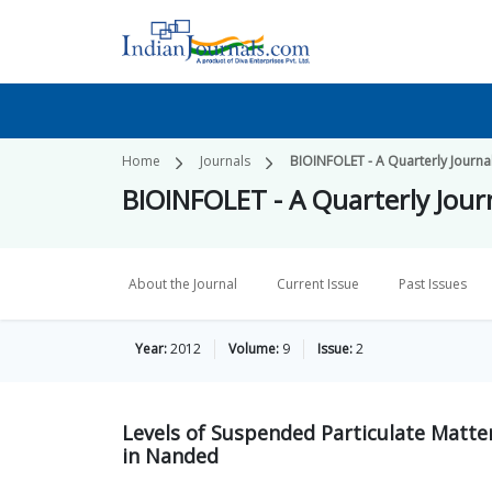
Home
Journals
BIOINFOLET - A Quarterly Journal
BIOINFOLET - A Quarterly Journ
About the Journal
Current Issue
Past Issues
Year:
2012
Volume:
9
Issue:
2
Levels of Suspended Particulate Matte
in Nanded