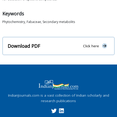
Keywords
Phytochemistry, Fabaceae, Secondary metabolits
Download PDF
Click here
IndianJournals.com is a vast collection of Indian scholarly and
research publications