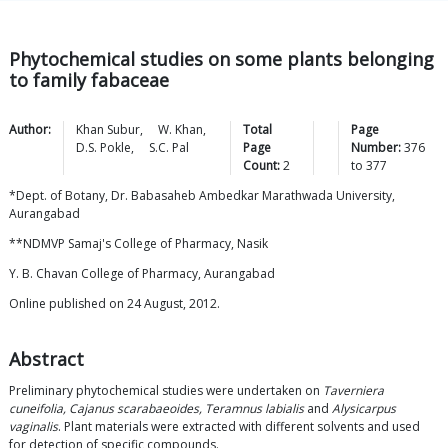
Phytochemical studies on some plants belonging
to family fabaceae
Author:
Khan
Subur
,
W.
Khan
,
Total
Page
D.S.
Pokle
,
S.C.
Pal
Page
Number:
376
Count:
2
to
377
*Dept. of Botany, Dr. Babasaheb Ambedkar Marathwada University,
Aurangabad
**NDMVP Samaj's College of Pharmacy, Nasik
Y. B. Chavan College of Pharmacy, Aurangabad
Online published on 24 August, 2012.
Abstract
Preliminary phytochemical studies were undertaken on
Taverniera
cuneifolia, Cajanus scarabaeoides, Teramnus labialis
and
Alysicarpus
vaginalis
. Plant materials were extracted with different solvents and used
for detection of specific compounds.