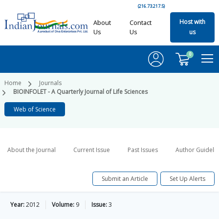
(216.73.217.5)
Host with
About
Contact
Us
Us
us
0
Home
Journals
BIOINFOLET - A Quarterly Journal of Life Sciences
Web of Science
About the Journal
Current Issue
Past Issues
Author Guideli
Submit an Article
Set Up Alerts
Year:
2012
Volume:
9
Issue:
3