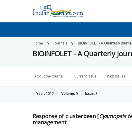
Home
Journals
BIOINFOLET - A Quarterly Journal
BIOINFOLET - A Quarterly Journ
About the Journal
Current Issue
Past Issues
Year:
2012
Volume:
9
Issue:
3
Response of clusterbean [
Cyamopsis t
management