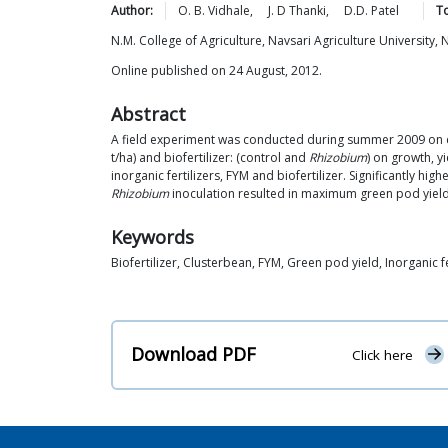
Author:
O. B.
Vidhale
,
J. D
Thanki
,
D.D.
Patel
To
N.M. College of Agriculture, Navsari Agriculture University, N
Online published on 24 August, 2012.
Abstract
A field experiment was conducted during summer 2009 on c
t/ha) and biofertilizer: (control and
Rhizobium
) on growth, y
inorganic fertilizers, FYM and biofertilizer. Significantly h
Rhizobium
inoculation resulted in maximum green pod yield
Keywords
Biofertilizer, Clusterbean, FYM, Green pod yield, Inorganic fe
Download PDF
Click here