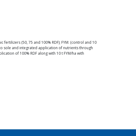
nic fertilizers (50, 75 and 100% RDF); FYM: (control and 10
o sole and integrated application of nutrients through
plication of 100% RDF along with 10 t FYM/ha with