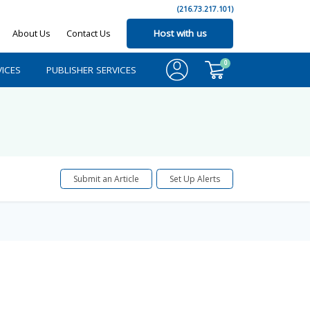
(216.73.217.101)
About Us
Contact Us
Host with us
0
ICES
PUBLISHER SERVICES
Submit an Article
Set Up Alerts