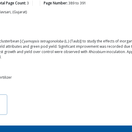
tal Page Count:
3
Page Number:
389
to
391
avsari, (Gujarat)
lusterbean [
Cyamopsis tetragonoloba
(L.) (Taub)] to study the effects of inorga
ield attributes and green pod yield. Significant improvement was recorded due t
ighest growth and yield over control were observed with
Rhizobium
inoculation. Ap
.
rtilizer