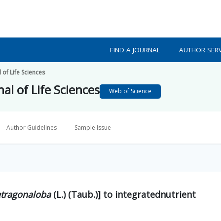
FIND A JOURNAL
AUTHOR SERV
 of Life Sciences
al of Life Sciences
Web of Science
Author Guidelines
Sample Issue
etragonaloba
(L.) (Taub.)] to integratednutrient