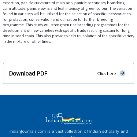
exsertion, panicle curvature of main axis, panicle secondary branching,
culm attitude, panicle awns and leaf intensity of green colour. The variation
found in varieties will be utilized for the selection of specific lines/varieties
for protection, conservation and utilization for further breeding
programme. This study will strengthen rice breeding programmes for the
development of new varieties with specific traits resulting sustain for long
time in seed chain. This also provides help to isolation of the specific variety
in the mixture of other lines.
Download PDF
Click here
IndianJournals.com is a vast collection of Indian scholarly and