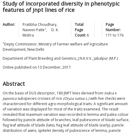
Study of incorporated diversity in phenotypic
features of jnpt lines of rice
Author:
Pratibha
Choudhary
,
Total
Page
1
Naveen
Patle
,
D. K.
Page
Number:
Mishra
Count:
6
171
to
176
1
Depty Commissnor, Ministry of Farmer welfare anf Agriculture
Development, New Delhi
Department of Plant Breeding and Genetics, J.N.K.V.V., Jabalpur (M.P.)
Online published on 13 December, 2017.
Abstract
On the basis of DUS descriptor, 180 JNPT lines derived from
Indica
x
Japonica
subspecies crosses of rice
(Oryza sativa L.)
with five checks were
characterized for different agro-morphological traits. A significant amount
of variation was displayed for most of the traits examined. The result
revealed that maximum variation was recorded in lemma and palea colour
followed by panicle attitude of branches, leaf pubescence of blade surface,
flag leaf attitude of blade (late), flag leaf attitude of blade (early), panicle
distribution of awns, spikelet density of pubescence of lemma, panicle