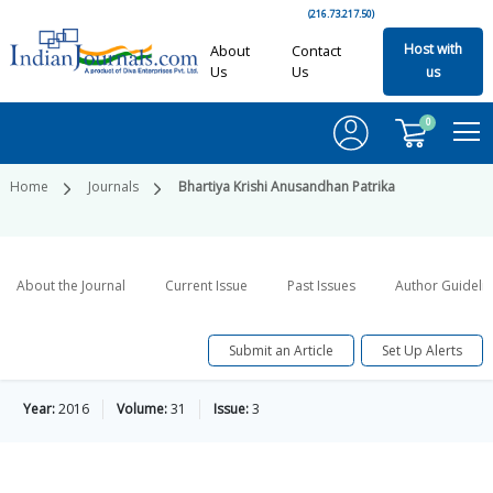
(216.73.217.50)
Host with
About
Contact
Us
Us
us
0
Home
Journals
Bhartiya Krishi Anusandhan Patrika
About the Journal
Current Issue
Past Issues
Author Guideli
Submit an Article
Set Up Alerts
Year:
2016
Volume:
31
Issue:
3