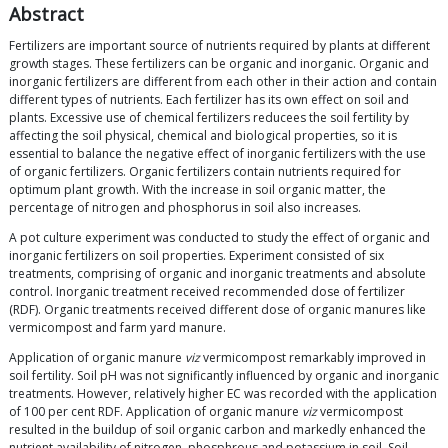
Abstract
Fertilizers are important source of nutrients required by plants at different
growth stages. These fertilizers can be organic and inorganic. Organic and
inorganic fertilizers are different from each other in their action and contain
different types of nutrients. Each fertilizer has its own effect on soil and
plants. Excessive use of chemical fertilizers reducees the soil fertility by
affecting the soil physical, chemical and biological properties, so it is
essential to balance the negative effect of inorganic fertilizers with the use
of organic fertilizers. Organic fertilizers contain nutrients required for
optimum plant growth. With the increase in soil organic matter, the
percentage of nitrogen and phosphorus in soil also increases.
A pot culture experiment was conducted to study the effect of organic and
inorganic fertilizers on soil properties. Experiment consisted of six
treatments, comprising of organic and inorganic treatments and absolute
control. Inorganic treatment received recommended dose of fertilizer
(RDF). Organic treatments received different dose of organic manures like
vermicompost and farm yard manure.
Application of organic manure
viz
vermicompost remarkably improved in
soil fertility. Soil pH was not significantly influenced by organic and inorganic
treatments. However, relatively higher EC was recorded with the application
of 100 per cent RDF. Application of organic manure
viz
vermicompost
resulted in the buildup of soil organic carbon and markedly enhanced the
nutrient availability of nitrogen, phosphrous and potassium in soil. Soil