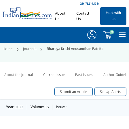
(216.73.216.104)
Host with
About
Contact
Us
Us
us
0
Home
Journals
Bhartiya Krishi Anusandhan Patrika
About the Journal
Current Issue
Past Issues
Author Guideli
Submit an Article
Set Up Alerts
Year:
2023
Volume:
38
Issue:
1