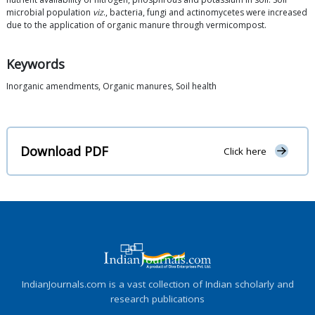
microbial population
viz
., bacteria, fungi and actinomycetes were increased
due to the application of organic manure through vermicompost.
Keywords
Inorganic amendments, Organic manures, Soil health
Download PDF
Click here
IndianJournals.com is a vast collection of Indian scholarly and
research publications