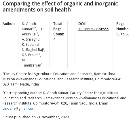
Comparing the effect of organic and inorganic
amendments on soil health
Author:
K. Vinoth
Total
DOI:
Page
1,*
Kumar
,
B.
Page
10.18805/BKAP599
Number
1
Anish
Raj
,
Count:
80
to
8
1
A.
Sriraghul
,
4
1
K.
Sadanish
,
1
N. Raghul
Raj
,
1
K.S.
Prajith
,
M.
1
Tamilselvan
1
Faculty Centre for Agricultural Education and Research, Ramakrishna
Mission Vivekananda Educational and Research Institute, Coimbatore-641
020, Tamil Nadu, India
*
Corresponding Author: K. Vinoth Kumar, Faculty Centre for Agricultural
Education and Research, Ramakrishna Mission Vivekananda Educational and
Research Institute, Coimbatore-641 020, Tamil Nadu, India, Email:
vinoens@gmail.com
Online published on 21 November, 2023.