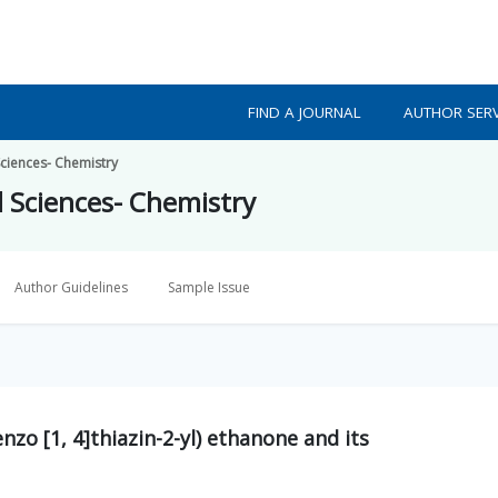
FIND A JOURNAL
AUTHOR SERV
Sciences- Chemistry
d Sciences- Chemistry
Author Guidelines
Sample Issue
nzo [1, 4]thiazin-2-yl) ethanone and its