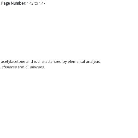
Page Number:
143
to
147
 acetylacetone and is characterized by elemental analysis,
. cholerae
and
C. albicans.