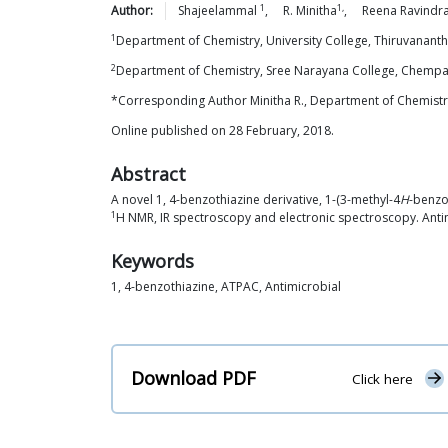
1
1,
Author:
Shajeelammal
,
R.
Minitha
,
Reena
Ravindr
1
Department of Chemistry, University College, Thiruvanan
2
Department of Chemistry, Sree Narayana College, Chemp
*Corresponding Author Minitha R., Department of Chemistry
Online published on 28 February, 2018.
Abstract
A novel 1, 4-benzothiazine derivative, 1-(3-methyl-4
H
-benzo
1
H NMR, IR spectroscopy and electronic spectroscopy. Anti
Keywords
1, 4-benzothiazine, ATPAC, Antimicrobial
Download PDF
Click here