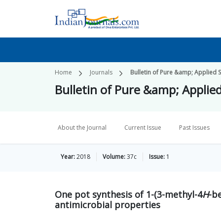
Home
Journals
Bulletin of Pure &amp; Applied 
Bulletin of Pure &amp; Applie
About the Journal
Current Issue
Past Issues
Year:
2018
Volume:
37c
Issue:
1
One pot synthesis of 1-(3-methyl-4
H
-be
antimicrobial properties