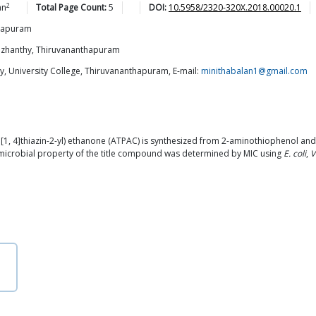
2
an
Total Page Count:
5
DOI:
10.5958/2320-320X.2018.00020.1
thapuram
azhanthy, Thiruvananthapuram
, University College, Thiruvananthapuram, E-mail:
minithabalan1@gmail.com
[1, 4]thiazin-2-yl) ethanone (ATPAC) is synthesized from 2-aminothiophenol and
microbial property of the title compound was determined by MIC using
E. coli
,
V