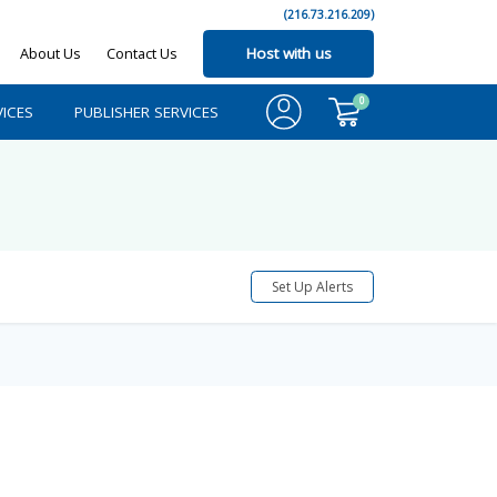
(216.73.216.209)
About Us
Contact Us
Host with us
0
ICES
PUBLISHER SERVICES
Set Up Alerts