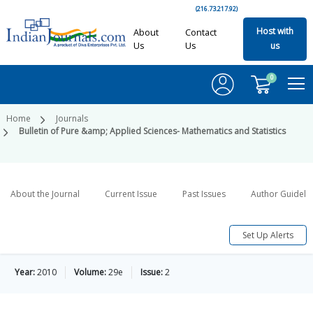
(216.73.217.92)
Host with
About
Contact
Us
Us
us
0
Home
Journals
Bulletin of Pure &amp; Applied Sciences- Mathematics and Statistics
About the Journal
Current Issue
Past Issues
Author Guideli
Set Up Alerts
Year:
2010
Volume:
29e
Issue:
2