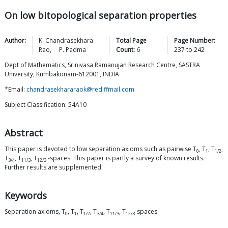
On low bitopological separation properties
Author:
K. Chandrasekhara
Total Page
Page Number:
Rao
,
P.
Padma
Count:
6
237
to
242
Dept of Mathematics, Srinivasa Ramanujan Research Centre, SASTRA
University, Kumbakonam-612001, INDIA
*Email:
chandrasekhararaok@rediffmail.com
Subject Classification: 54A10
Abstract
This paper is devoted to low separation axioms such as pairwise T
, T
, T
,
0
1
1/2
T
, T
, T
-spaces. This paper is partly a survey of known results.
3/4
11/3
12/3
Further results are supplemented.
Keywords
Separation axioms, T
, T
, T
, T
, T
, T
-spaces
0
1
1/2
3/4
11/3
12/3