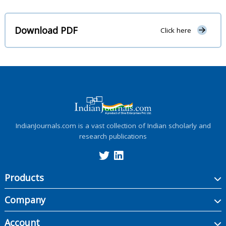
Download PDF
Click here
IndianJournals.com is a vast collection of Indian scholarly and
research publications
Products
Company
Account