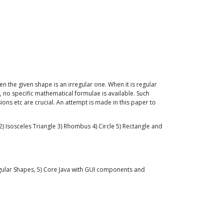
n the given shape is an irregular one. When it is regular
e, no specific mathematical formulae is available. Such
ions etc are crucial. An attempt is made in this paper to
) Isosceles Triangle 3) Rhombus 4) Circle 5) Rectangle and
egular Shapes, 5) Core Java with GUI components and