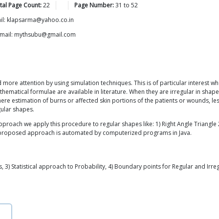
tal Page Count:
22
Page Number:
31
to
52
Email: klapsarma@yahoo.co.in
 Email: mythsubu@gmail.com
more attention by using simulation techniques. This is of particular interest whe
athematical formulae are available in literature. When they are irregular in shap
here estimation of burns or affected skin portions of the patients or wounds, les
gular shapes.
roach we apply this procedure to regular shapes like: 1) Right Angle Triangle 2
the proposed approach is automated by computerized programs in Java.
 3) Statistical approach to Probability, 4) Boundary points for Regular and Irr