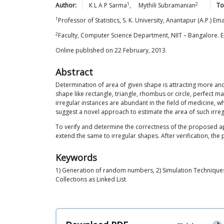
1
2
Author:
K L A P
Sarma
,
Mythili
Subramanian
To
1
Professor of Statistics, S. K. University, Anantapur (A.P.) 
2
Faculty, Computer Science Department, NIIT – Bangalore.
Online published on 22 February, 2013.
Abstract
Determination of area of given shape is attracting more and 
shape like rectangle, triangle, rhombus or circle, perfect m
irregular instances are abundant in the field of medicine, w
suggest a novel approach to estimate the area of such irre
To verify and determine the correctness of the proposed app
extend the same to irregular shapes. After verification, 
Keywords
1) Generation of random numbers, 2) Simulation Techniques,
Collections as Linked List