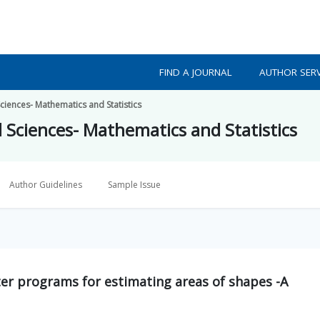
FIND A JOURNAL
AUTHOR SERV
ciences- Mathematics and Statistics
d Sciences- Mathematics and Statistics
Author Guidelines
Sample Issue
r programs for estimating areas of shapes -A