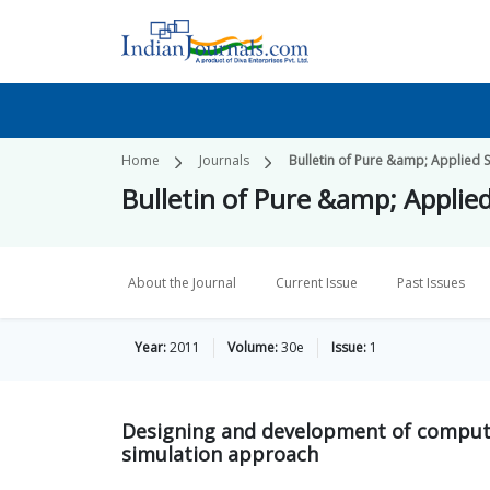
Home
Journals
Bulletin of Pure &amp; Applied S
Bulletin of Pure &amp; Applie
About the Journal
Current Issue
Past Issues
Year:
2011
Volume:
30e
Issue:
1
Designing and development of compute
simulation approach