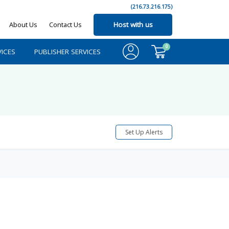
(216.73.216.175)
About Us
Contact Us
Host with us
0
ICES
PUBLISHER SERVICES
Set Up Alerts