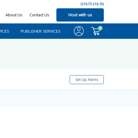
(216.73.216.10)
About Us
Contact Us
Host with us
0
ICES
PUBLISHER SERVICES
Set Up Alerts