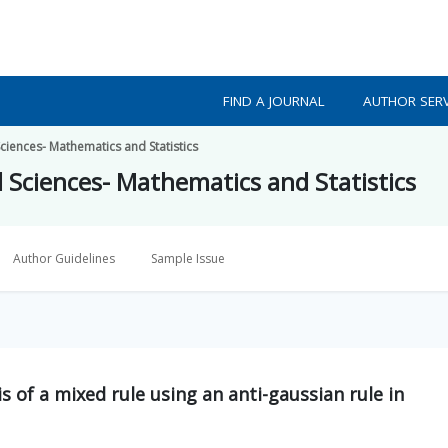
FIND A JOURNAL
AUTHOR SERV
ciences- Mathematics and Statistics
d Sciences- Mathematics and Statistics
Author Guidelines
Sample Issue
s of a mixed rule using an anti-gaussian rule in