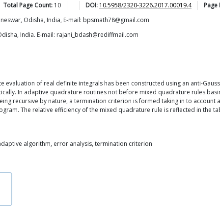
Total Page Count:
10
DOI:
10.5958/2320-3226.2017.00019.4
Page
baneswar, Odisha, India, E-mail: bpsmath78@gmail.com
Odisha, India. E-mail: rajani_bdash@rediffmail.com
 evaluation of real definite integrals has been constructed using an anti-Gauss
ally. In adaptive quadrature routines not before mixed quadrature rules basi
eing recursive by nature, a termination criterion is formed taking in to account
gram. The relative efficiency of the mixed quadrature rule is reflected in the ta
adaptive algorithm, error analysis, termination criterion