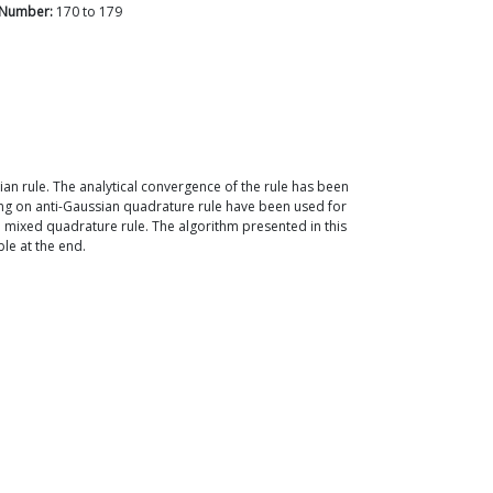
 Number:
170
to
179
ian rule. The analytical convergence of the rule has been
ng on anti-Gaussian quadrature rule have been used for
 a mixed quadrature rule. The algorithm presented in this
ble at the end.