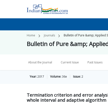
Home
Journals
Bulletin of Pure &amp; Applied S
Bulletin of Pure &amp; Applie
About the Journal
Current Issue
Past Issues
Year:
2017
Volume:
36e
Issue:
2
Termination criterion and error analysi
whole interval and adaptive algorithm