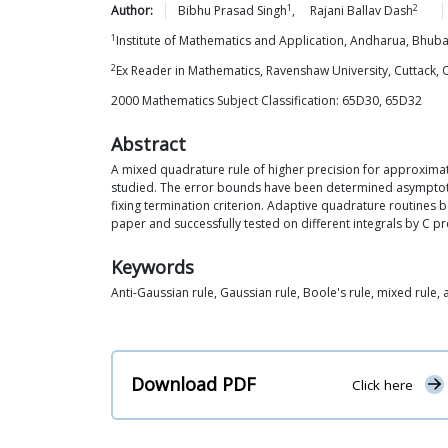
1
2
Author:
Bibhu Prasad
Singh
,
Rajani Ballav
Dash
1
Institute of Mathematics and Application, Andharua, Bhu
2
Ex Reader in Mathematics, Ravenshaw University, Cuttack, 
2000 Mathematics Subject Classification: 65D30, 65D32
Abstract
A mixed quadrature rule of higher precision for approximate
studied. The error bounds have been determined asymptotic
fixing termination criterion. Adaptive quadrature routines b
paper and successfully tested on different integrals by C pro
Keywords
Anti-Gaussian rule, Gaussian rule, Boole's rule, mixed rule, 
Download PDF
Click here