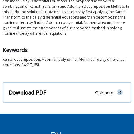
nonlinear Delay Differential Equations. The proposed method is a
combination of Kamal Transform and Adomian Decomposition Method. In
this study, the solution is obtained as a series by first applying the Kamal
Transform to the delay differential equations and then decomposing the
nonlinear term by finding Adomian polynomial. Numerical examples are
given to illustrate the effectiveness of our proposed method in solving
nonlinear delay differential equations.
Keywords
Kamal decomposition, Adomian polynomial, Nonlinear delay differential
equations, 34K17, 65L
Download PDF
Click here