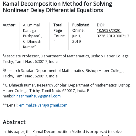
Kamal Decomposition Method for Solving
Nonlinear Delay Differential Equations
Author:
A.
Emimal
Total
Published
DOI:
Kanaga
Page
Online:
10.5958/2320-
1,
Pushpam
,
Count:
Jun 1,
3226.2019.00021.3
C.
Dhinesh
4
2019
2,
Kumar
1
Associate Professor, Department of Mathematics, Bishop Heber College,
Trichy, Tamil Nadu620017, India
2
Research Scholar, Department of Mathematics, Bishop Heber College,
Trichy, Tamil Nadu620017, India
*C. Dhinesh Kumar, Research Scholar, Department of Mathematics, Bishop
Heber College, Trichy, Tamil Nadu 620017, India. E-
mail:
dhineshmaths09@gmail.com
**E-mail:
emimal.selvaraj@gmail.com
Abstract
In this paper, the Kamal Decomposition Method is proposed to solve