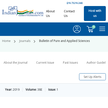
(216.73.216.244)
Host with
About
Contact
Us
Us
us
0
Home
Journals
Bulletin of Pure and Applied Sciences
About the Journal
Current Issue
Past Issues
Author Guideli
Set Up Alerts
Year:
2019
Volume:
38E
Issue:
1