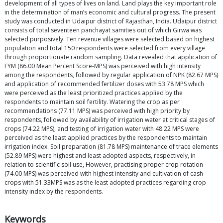
development of all types of lives on land. Land plays the key important role
in the determination of man’s economic and cultural progress. The present
study was conducted in Udaipur district of Rajasthan, India. Udaipur district
consists of total seventeen panchayat samities out of which Girwa was
selected purposively. Ten revenue villages were selected based on highest
population and total 150 respondents were selected from every village
through proportionate random sampling. Data revealed that application of
FYM (86.00 Mean Percent Score-MPS) was perceived with high intensity
among the respondents, followed by regular application of NPK (82.67 MPS)
and application of recommended fertilizer doses with 53.78 MPS which
were perceived as the least prioritized practices applied by the
respondents to maintain soil fertility. Watering the crop as per
recommendations (77.11 MPS) was perceived with high priority by
respondents, followed by availability of irrigation water at critical stages of
crops (74.22 MPS), and testing of irrigation water with 48.22 MPS were
perceived as the least applied practices by the respondents to maintain
irrigation index. Soil preparation (81.78 MPS) maintenance of trace elements
(52.89 MPS) were highest and least adopted aspects, respectively, in
relation to scientific soil use, However, practising proper crop rotation
(74.00 MPS) was perceived with highest intensity and cultivation of cash
crops with 51.33MPS was as the least adopted practices regarding crop
intensity index by the respondents.
Keywords