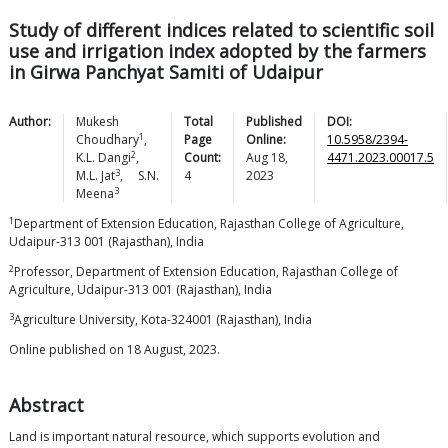
Study of different indices related to scientific soil
use and irrigation index adopted by the farmers
in Girwa Panchyat Samiti of Udaipur
Author:
Mukesh
Total
Published
DOI:
1
Choudhary
,
Page
Online:
10.5958/2394-
2
K.L.
Dangi
,
Count:
Aug 18,
4471.2023.00017.5
3
M.L.
Jat
,
S.N.
4
2023
3
Meena
1
Department of Extension Education, Rajasthan College of Agriculture,
Udaipur-313 001 (Rajasthan), India
2
Professor, Department of Extension Education, Rajasthan College of
Agriculture, Udaipur-313 001 (Rajasthan), India
3
Agriculture University, Kota-324001 (Rajasthan), India
Online published on 18 August, 2023.
Abstract
Land is important natural resource, which supports evolution and