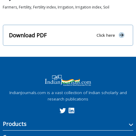
Farmers, Fertility, Fertility index, Irrigation, Irrigation index, Soil
Download PDF
Click here
IndianJournals.com is a vast collection of Indian scholarly and
research publications
Products