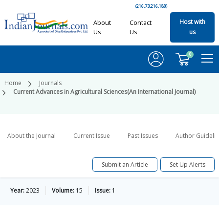
(216.73.216.180)
Host with
About
Contact
Us
Us
us
0
Home
Journals
Current Advances in Agricultural Sciences(An International Journal)
About the Journal
Current Issue
Past Issues
Author Guideli
Submit an Article
Set Up Alerts
Year:
2023
Volume:
15
Issue:
1