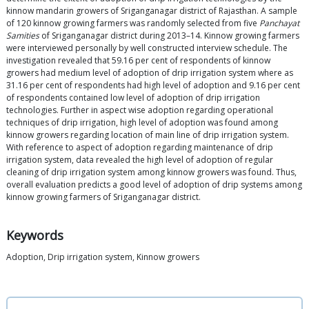
kinnow mandarin growers of Sriganganagar district of Rajasthan. A sample
of 120 kinnow growing farmers was randomly selected from five
Panchayat
Samities
of Sriganganagar district during 2013–14. Kinnow growing farmers
were interviewed personally by well constructed interview schedule. The
investigation revealed that 59.16 per cent of respondents of kinnow
growers had medium level of adoption of drip irrigation system where as
31.16 per cent of respondents had high level of adoption and 9.16 per cent
of respondents contained low level of adoption of drip irrigation
technologies. Further in aspect wise adoption regarding operational
techniques of drip irrigation, high level of adoption was found among
kinnow growers regarding location of main line of drip irrigation system.
With reference to aspect of adoption regarding maintenance of drip
irrigation system, data revealed the high level of adoption of regular
cleaning of drip irrigation system among kinnow growers was found. Thus,
overall evaluation predicts a good level of adoption of drip systems among
kinnow growing farmers of Sriganganagar district.
Keywords
Adoption, Drip irrigation system, Kinnow growers