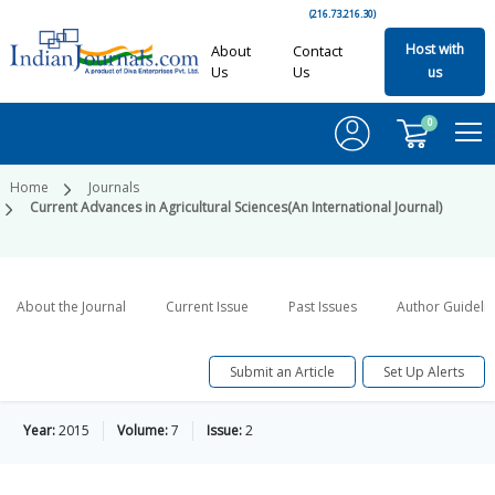
(216.73.216.30)
Host with
About
Contact
Us
Us
us
0
Home
Journals
Current Advances in Agricultural Sciences(An International Journal)
About the Journal
Current Issue
Past Issues
Author Guideli
Submit an Article
Set Up Alerts
Year:
2015
Volume:
7
Issue:
2