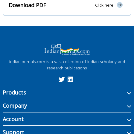
Download PDF
Click here
IndianJournals.com is a vast collection of Indian scholarly and
research publications
Products
Company
Account
Support