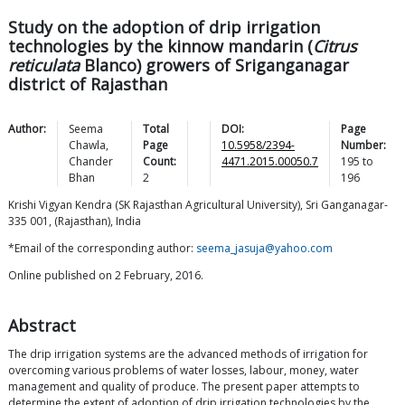
Study on the adoption of drip irrigation
technologies by the kinnow mandarin (
Citrus
reticulata
Blanco) growers of Sriganganagar
district of Rajasthan
Author:
Seema
Total
DOI:
Page
Chawla
,
Page
10.5958/2394-
Number:
Chander
Count:
4471.2015.00050.7
195
to
Bhan
2
196
Krishi Vigyan Kendra (SK Rajasthan Agricultural University), Sri Ganganagar-
335 001, (Rajasthan), India
*Email of the corresponding author:
seema_jasuja@yahoo.com
Online published on 2 February, 2016.
Abstract
The drip irrigation systems are the advanced methods of irrigation for
overcoming various problems of water losses, labour, money, water
management and quality of produce. The present paper attempts to
determine the extent of adoption of drip irrigation technologies by the