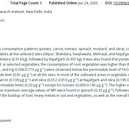
Total Page Count:
6
Published Online:
Jun 24, 2025
DOI:
10.5958/
earch institute, New Delhi, India
com
s consumption patterns (potato, carrot, tomato, spinach, mustard, and okra), co
les at five selected sites (Alipur, Shahdara, Kanjhawala, Mehrauli, and Najafgar
dara (0.314 kg), followed by Najafgarh (0.307 kg). It was also found that potat
, in selected vegetables, the consumption of root vegetables was higher than th
−1
1, and Hg-0.206-0.773 μg g
) were observed below the permissible level of FAO
−1
e limit (0.01 μg g
) at all the sites. In most of the cultivated areas in vegeta
−1
−1
carrot (0.109 μg g
) and okra (0.012-0.016 μg g
) at Najafgarh and okra (0.195-
−1
−1
missible limits (0.20 μg g
) except for tomato (0.009-0.195 μg g
). The higher
−1
 The maximum average values of MPI were found in spinach (0.33 μg g
), followe
he buildup of toxic heavy metals in soil and vegetables, as well as the overall
essment