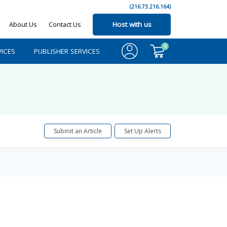
(216.73.216.164)
About Us
Contact Us
Host with us
0
ICES
PUBLISHER SERVICES
Submit an Article
Set Up Alerts