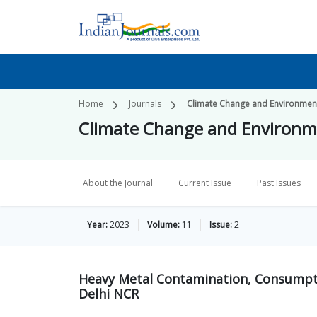
Home
Journals
Climate Change and Environmenta
Climate Change and Environme
About the Journal
Current Issue
Past Issues
Year:
2023
Volume:
11
Issue:
2
Heavy Metal Contamination, Consumpti
Delhi NCR