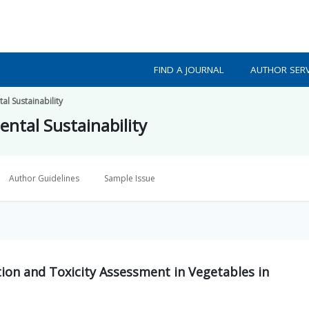
FIND A JOURNAL
AUTHOR SERV
l Sustainability
ntal Sustainability
Author Guidelines
Sample Issue
on and Toxicity Assessment in Vegetables in