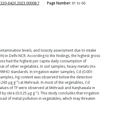
2320-642X.2023.00008.7
Page Number:
61
to
66
ntamination levels, and toxicity assessment due to intake
h) in Delhi NCR. According to the findings, the highest gross
oes had the highest per capita daily consumption of
at of other vegetables. In soil samples, heavy metals (As-
/WHO standards. In irrigation water samples, Cd (0.001-
ble samples, Hg content was observed below the detection
−1
0.265 μg g
) at Mehrauli. In most of the vegetables, Cd
 values of TF were observed at Mehrauli and Kanjhawala in
−1
d by okra (0.0.25 μg g
). This study concludes that irrigation
 load of metal pollution in vegetables, which may threaten