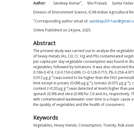
*
Author:
Sandeep
Kumar
,
Shiv
Prasad
,
Sunita
Yadav
Division of Environment Science, ICAR-Indian Agricultural Res
*
Corresponding author email id:
sandeep2011iari@gmail.
Online Published on 24 June, 2025.
Abstract
The present study was carried out to analyse the vegetable
of heavy metals (As, Cd, Cr, Hg and Pb) contaminated vegetab
per capita per day vegetable consumption was found in Shah
vegetables, followed by tomatoes. It was also observed that
0.186-0.474, Cd-0.150-0.699, Cr-0.128-0.715, Pb-3.256-4.97
−1
0.013 μg g
) was noted to be higher than the FAO permissibl
−1
−1
limit except in potato (0.096 μg g
), tomato (0.075 μg g
), 
−1
content (>0.20 μg g
) was detected at levels higher than per
spinach (0.99) and okra (0.99) for Cd and As, respectively.
with contaminated wastewater over time is a major cause of t
the quality of vegetables and the health of consumers.
Keywords
Vegetables, Heavy metals, Consumption, Toxicity, Risk ass