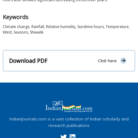
Keywords
Climate change, Rainfall, Relative humidity, Sunshine hours, Temperature,
Wind, Seasons, Shiwalik
Download PDF
Click here
IndianJournals.com is a vast collection of Indian scholarly and
research publications