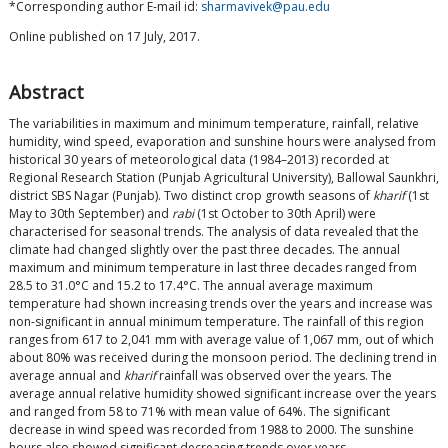
*Corresponding author E-mail id:
sharmavivek@pau.edu
Online published on 17 July, 2017.
Abstract
The variabilities in maximum and minimum temperature, rainfall, relative
humidity, wind speed, evaporation and sunshine hours were analysed from
historical 30 years of meteorological data (1984–2013) recorded at
Regional Research Station (Punjab Agricultural University), Ballowal Saunkhri,
district SBS Nagar (Punjab). Two distinct crop growth seasons of
kharif
(1st
May to 30th September) and
rabi
(1st October to 30th April) were
characterised for seasonal trends. The analysis of data revealed that the
climate had changed slightly over the past three decades. The annual
maximum and minimum temperature in last three decades ranged from
28.5 to 31.0°C and 15.2 to 17.4°C. The annual average maximum
temperature had shown increasing trends over the years and increase was
non-significant in annual minimum temperature. The rainfall of this region
ranges from 617 to 2,041 mm with average value of 1,067 mm, out of which
about 80% was received during the monsoon period. The declining trend in
average annual and
kharif
rainfall was observed over the years. The
average annual relative humidity showed significant increase over the years
and ranged from 58 to 71% with mean value of 64%. The significant
decrease in wind speed was recorded from 1988 to 2000. The sunshine
hours also showed significant decreasing trends over years.