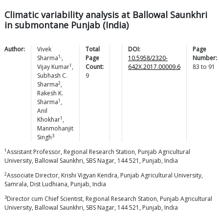
Climatic variability analysis at Ballowal Saunkhri
in submontane Punjab (India)
Author:
Vivek
Total
DOI:
Page
1,
Sharma
,
Page
10.5958/2320-
Number:
1
Vijay
Kumar
,
Count:
642X.2017.00009.6
83
to
91
Subhash C.
9
2
Sharma
,
Rakesh K.
1
Sharma
,
Anil
1
Khokhar
,
Manmohanjit
3
Singh
1
Assistant Professor, Regional Research Station, Punjab Agricultural
University, Ballowal Saunkhri, SBS Nagar, 144 521, Punjab, India
2
Associate Director, Krishi Vigyan Kendra, Punjab Agricultural University,
Samrala, Dist Ludhiana, Punjab, India
3
Director cum Chief Scientist, Regional Research Station, Punjab Agricultural
University, Ballowal Saunkhri, SBS Nagar, 144 521, Punjab, India