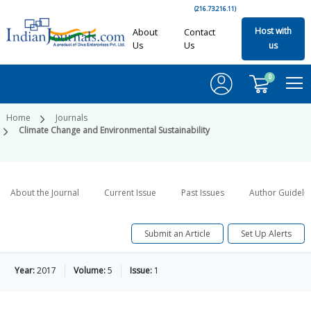
(216.73.216.11)
Host with
About
Contact
Us
Us
us
0
Home
Journals
Climate Change and Environmental Sustainability
About the Journal
Current Issue
Past Issues
Author Guideli
Submit an Article
Set Up Alerts
Year:
2017
Volume:
5
Issue:
1