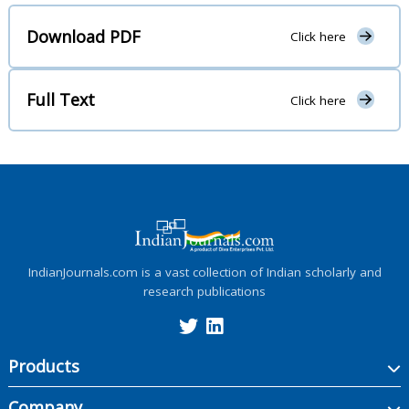
Download PDF
Click here
Full Text
Click here
IndianJournals.com is a vast collection of Indian scholarly and
research publications
Products
Company