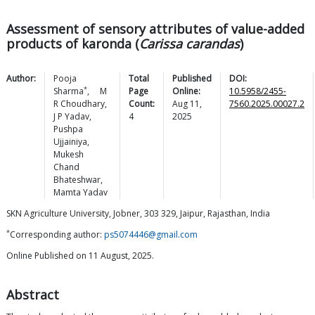
Assessment of sensory attributes of value-added
products of karonda (
Carissa carandas
)
Author:
Pooja
Total
Published
DOI:
*
Sharma
,
M
Page
Online:
10.5958/2455-
R
Choudhary
,
Count:
Aug 11,
7560.2025.00027.2
J P
Yadav
,
4
2025
Pushpa
Ujjainiya
,
Mukesh
Chand
Bhateshwar
,
Mamta
Yadav
SKN Agriculture University, Jobner, 303 329, Jaipur, Rajasthan, India
*
Corresponding author:
ps5074446@gmail.com
Online Published on 11 August, 2025.
Abstract