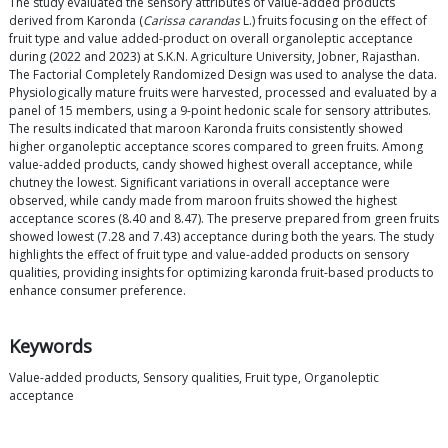
The study evaluated the sensory attributes of value-added products
derived from Karonda (
Carissa carandas
L.) fruits focusing on the effect of
fruit type and value added-product on overall organoleptic acceptance
during (2022 and 2023) at S.K.N. Agriculture University, Jobner, Rajasthan.
The Factorial Completely Randomized Design was used to analyse the data.
Physiologically mature fruits were harvested, processed and evaluated by a
panel of 15 members, using a 9-point hedonic scale for sensory attributes.
The results indicated that maroon Karonda fruits consistently showed
higher organoleptic acceptance scores compared to green fruits. Among
value-added products, candy showed highest overall acceptance, while
chutney the lowest. Significant variations in overall acceptance were
observed, while candy made from maroon fruits showed the highest
acceptance scores (8.40 and 8.47). The preserve prepared from green fruits
showed lowest (7.28 and 7.43) acceptance during both the years. The study
highlights the effect of fruit type and value-added products on sensory
qualities, providing insights for optimizing karonda fruit-based products to
enhance consumer preference.
Keywords
Value-added products, Sensory qualities, Fruit type, Organoleptic
acceptance