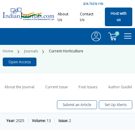
(216.73.216.110)
Host with
About
Contact
Us
Us
us
0
Home
Journals
Current Horticulture
Open Access
About the Journal
Current Issue
Past Issues
Author Guideli
Submit an Article
Set Up Alerts
Year:
2025
Volume:
13
Issue:
2