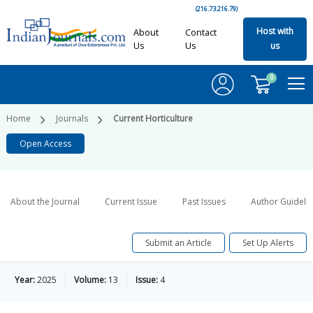
(216.73.216.79)
Host with
About
Contact
Us
Us
us
0
Home
Journals
Current Horticulture
Open Access
About the Journal
Current Issue
Past Issues
Author Guideli
Submit an Article
Set Up Alerts
Year:
2025
Volume:
13
Issue:
4