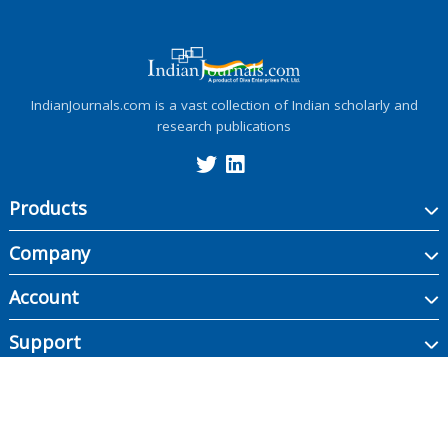
IndianJournals.com is a vast collection of Indian scholarly and
research publications
Products
Company
Account
Support
Copyright ©
2026
Indian Journals., its licensors, and contributors. All rights are
reserved, including those for text and data mining, AI training, and similar