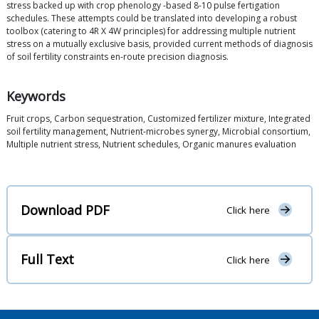
stress backed up with crop phenology -based 8-10 pulse fertigation
schedules. These attempts could be translated into developing a robust
toolbox (catering to 4R X 4W principles) for addressing multiple nutrient
stress on a mutually exclusive basis, provided current methods of diagnosis
of soil fertility constraints en-route precision diagnosis.
Keywords
Fruit crops, Carbon sequestration, Customized fertilizer mixture, Integrated
soil fertility management, Nutrient-microbes synergy, Microbial consortium,
Multiple nutrient stress, Nutrient schedules, Organic manures evaluation
Download PDF
Click here
Full Text
Click here