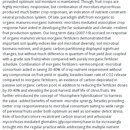
provided optimum soil moisture is maintained. Though, fruit crops are
highly microbes -responsive, but combination of microbes-mycorrhizas
produced much better crop responses, an indication of nutrient-constraint-
neutral production system. Of late, paradigm shift from inorganic to
organic manures-inorganic nutrients -microbes mediated associative crop
response have aided in developing the far sustainable and climate -resilient
fruit production system. Our long term data (2007-19) accrued on response
of organic manures versus inorganic fertilizers demonstrated that
important soil quality indices like soil microbial diversity, soil microbial
biomass nutrient, and organic carbon partitioning displayed significant
changes, but without much difference in quantum of fruit yield (but coupled
with a-grade size fruits) when compared with purely inorganic fertilizer
schedule. Combination of inorganic fertilizers -vermicompost -microbial
consortium aided in saving 30-40% of crop nutrient requirement without
any compromise on fruit yield or quality, besides lower rate of CO2 release
compared to inorganic fertilizers, an evidence of carbon deposited in
passive soil organic carbon pool, in addition to reducing the fertilizer doses
by 30-40% and elevating the post-harvest shelf life of citrus fruits. We
further introduced the concept of “rhizosphere hybridization” to harness
the value -added benefits of nutrient -microbe synergy, besides providing
better crop responsiveness to microbial consortium suiting to wide range
of perennial fruits under both optimum as well as soil water deficit stress.
Role of biochars (more recalcitrant carbon source) and arbuscular
mycorrhizas-mediated glomalins (glycoproteins) have to be increasingly
brought into the regular practice while addressing the multiple nutrient