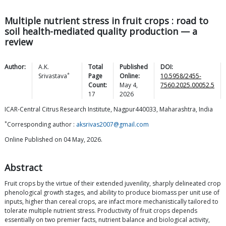
Multiple nutrient stress in fruit crops : road to
soil health-mediated quality production — a
review
Author:
A.K.
Total
Published
DOI:
*
Srivastava
Page
Online:
10.5958/2455-
Count:
May 4,
7560.2025.00052.5
17
2026
ICAR-Central Citrus Research Institute, Nagpur440033, Maharashtra, India
*
Corresponding author :
aksrivas2007@gmail.com
Online Published on 04 May, 2026.
Abstract
Fruit crops by the virtue of their extended juvenility, sharply delineated crop
phenological growth stages, and ability to produce biomass per unit use of
inputs, higher than cereal crops, are infact more mechanistically tailored to
tolerate multiple nutrient stress. Productivity of fruit crops depends
essentially on two premier facts, nutrient balance and biological activity,