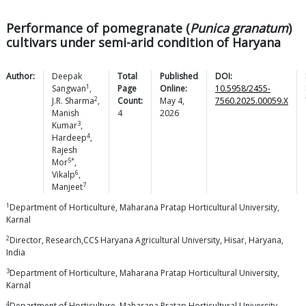
Performance of pomegranate (
Punica granatum
)
cultivars under semi-arid condition of Haryana
Author:
Deepak
Total
Published
DOI:
1
Sangwan
,
Page
Online:
10.5958/2455-
2
J.R.
Sharma
,
Count:
May 4,
7560.2025.00059.X
Manish
4
2026
3
Kumar
,
4
Hardeep
,
Rajesh
5*
Mor
,
6
Vikalp
,
7
Manjeet
1
Department of Horticulture, Maharana Pratap Horticultural University,
Karnal
2
Director, Research,CCS Haryana Agricultural University, Hisar, Haryana,
India
3
Department of Horticulture, Maharana Pratap Horticultural University,
Karnal
4
Department of Horticulture, Maharana Pratap Horticultural University,