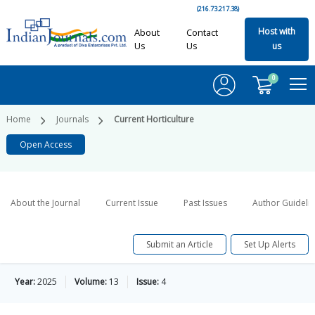
(216.73.217.38)
Host with
About
Contact
Us
Us
us
0
Home
Journals
Current Horticulture
Open Access
About the Journal
Current Issue
Past Issues
Author Guideli
Submit an Article
Set Up Alerts
Year:
2025
Volume:
13
Issue:
4