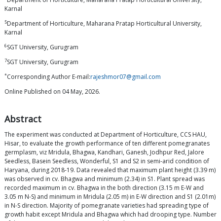
Karnal
5
Department of Horticulture, Maharana Pratap Horticultural University,
Karnal
6
SGT University, Gurugram
7
SGT University, Gurugram
*
Corresponding Author E-mail:
rajeshmor07@gmail.com
Online Published on 04 May, 2026.
Abstract
The experiment was conducted at Department of Horticulture, CCS HAU,
Hisar, to evaluate the growth performance of ten different pomegranates
germplasm, viz Mridula, Bhagwa, Kandhari, Ganesh, Jodhpur Red, Jalore
Seedless, Basein Seedless, Wonderful, S1 and S2 in semi-arid condition of
Haryana, during 2018-19. Data revealed that maximum plant height (3.39 m)
was observed in cv. Bhagwa and minimum (2.34) in S1. Plant spread was
recorded maximum in cv. Bhagwa in the both direction (3.15 m E-W and
3.05 m N-S) and minimum in Mridula (2.05 m) in E-W direction and S1 (2.01m)
in N-S direction. Majority of pomegranate varieties had spreading type of
growth habit except Mridula and Bhagwa which had drooping type. Number