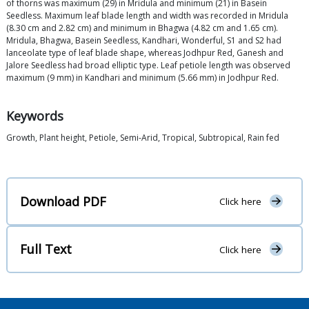
of thorns was maximum (29) in Mridula and minimum (21) in Basein
Seedless. Maximum leaf blade length and width was recorded in Mridula
(8.30 cm and 2.82 cm) and minimum in Bhagwa (4.82 cm and 1.65 cm).
Mridula, Bhagwa, Basein Seedless, Kandhari, Wonderful, S1 and S2 had
lanceolate type of leaf blade shape, whereas Jodhpur Red, Ganesh and
Jalore Seedless had broad elliptic type. Leaf petiole length was observed
maximum (9 mm) in Kandhari and minimum (5.66 mm) in Jodhpur Red.
Keywords
Growth, Plant height, Petiole, Semi-Arid, Tropical, Subtropical, Rain fed
Download PDF
Click here
Full Text
Click here