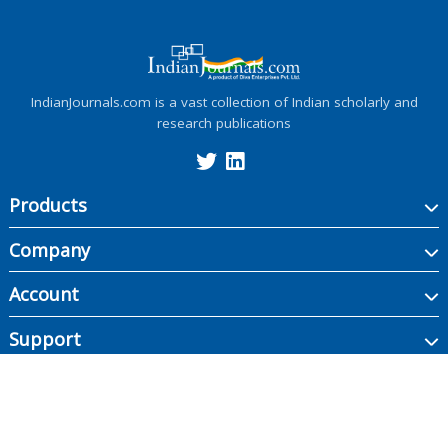
IndianJournals.com is a vast collection of Indian scholarly and
research publications
Products
Company
Account
Support
Copyright ©
2026
Indian Journals., its licensors, and contributors. All rights are
reserved, including those for text and data mining, AI training, and similar