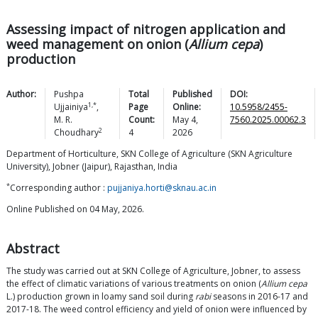
Assessing impact of nitrogen application and
weed management on onion (
Allium cepa
)
production
Author:
Pushpa
Total
Published
DOI:
1,*
Ujjainiya
,
Page
Online:
10.5958/2455-
M. R.
Count:
May 4,
7560.2025.00062.3
2
Choudhary
4
2026
Department of Horticulture, SKN College of Agriculture (SKN Agriculture
University), Jobner (Jaipur), Rajasthan, India
*
Corresponding author :
pujjaniya.horti@sknau.ac.in
Online Published on 04 May, 2026.
Abstract
The study was carried out at SKN College of Agriculture, Jobner, to assess
the effect of climatic variations of various treatments on onion (
Allium cepa
L.) production grown in loamy sand soil during
rabi
seasons in 2016-17 and
2017-18. The weed control efficiency and yield of onion were influenced by