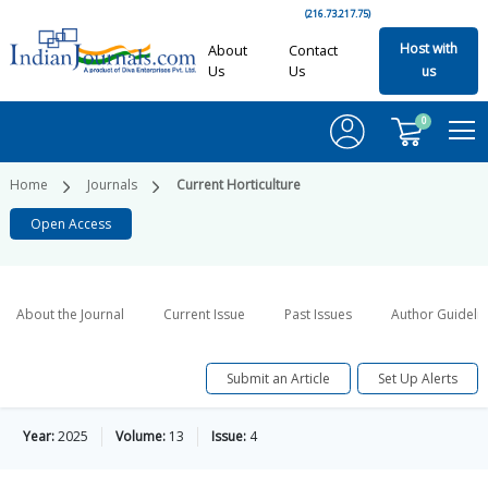
(216.73.217.75)
Host with
About
Contact
Us
Us
us
0
Home
Journals
Current Horticulture
Open Access
About the Journal
Current Issue
Past Issues
Author Guideli
Submit an Article
Set Up Alerts
Year:
2025
Volume:
13
Issue:
4