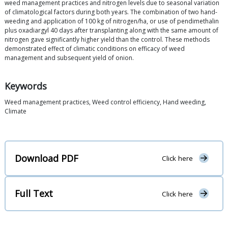
weed management practices and nitrogen levels due to seasonal variation
of climatological factors during both years. The combination of two hand-
weeding and application of 100 kg of nitrogen/ha, or use of pendimethalin
plus oxadiargyl 40 days after transplanting along with the same amount of
nitrogen gave significantly higher yield than the control. These methods
demonstrated effect of climatic conditions on efficacy of weed
management and subsequent yield of onion.
Keywords
Weed management practices, Weed control efficiency, Hand weeding,
Climate
Download PDF
Click here
Full Text
Click here