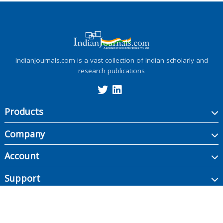
IndianJournals.com is a vast collection of Indian scholarly and
research publications
Products
Company
Account
Support
Copyright ©
2026
Indian Journals., its licensors, and contributors. All rights are