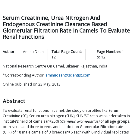
Serum Creatinine, Urea Nitrogen And
Endogenous Creatinine Clearance Based
Glomerular Filtration Rate In Camels To Evaluate
Renal Functions
Author:
Aminu
Deen
Total Page Count:
Page Number:
1
12
to
12
National Research Centre On Camel, Bikaner, Rajasthan, India
*Corresponding Author:
aminudeen@scientist.com
Online published on 23 May, 2013.
Abstract
To evaluate renal functions in camel, the study on profiles like Serum
Creatinine (SC), Serum urea nitrogen (SUN), SUN/SC ratio was undertaken in
institute’s herd of camels (n=250) (
Camelus dromedarius)
of all age groups,
both sexes and three breeds and in addition Glomerular Filtration rate
(GFR) of 18 male camels of 3 breeds (n=6 each) with 6 individual replicates