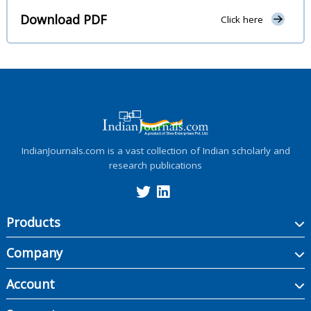
Download PDF
Click here
IndianJournals.com is a vast collection of Indian scholarly and
research publications
Products
Company
Account