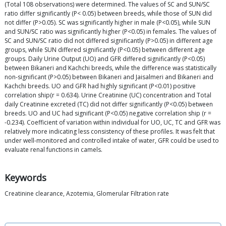
(Total 108 observations) were determined. The values of SC and SUN/SC
ratio differ significantly (P< 0.05) between breeds, while those of SUN did
not differ (P>0.05). SC was significantly higher in male (P<0.05), while SUN
and SUN/SC ratio was significantly higher (P<0.05) in females. The values of
SC and SUN/SC ratio did not differed significantly (P>0.05) in different age
groups, while SUN differed significantly (P<0.05) between different age
groups. Daily Urine Output (UO) and GFR differed significantly (P<0.05)
between Bikaneri and Kachchi breeds, while the difference was statistically
non-significant (P>0.05) between Bikaneri and Jaisalmeri and Bikaneri and
Kachchi breeds. UO and GFR had highly significant (P<0.01) positive
correlation ship(r = 0.634). Urine Creatinine (UC) concentration and Total
daily Creatinine excreted (TC) did not differ significantly (P<0.05) between
breeds. UO and UC had significant (P<0.05) negative correlation ship (r =
-0.234). Coefficient of variation within individual for UO, UC, TC and GFR was
relatively more indicating less consistency of these profiles. It was felt that
under well-monitored and controlled intake of water, GFR could be used to
evaluate renal functions in camels.
Keywords
Creatinine clearance, Azotemia, Glomerular Filtration rate