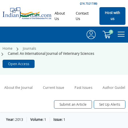
(216.73.217.88)
Host with
About
Contact
Us
Us
us
0
Home
Journals
Camel: An International Journal of Veterinary Sciences
Open Access
About the Journal
Current Issue
Past Issues
Author Guideli
Submit an Article
Set Up Alerts
Year:
2013
Volume:
1
Issue:
1