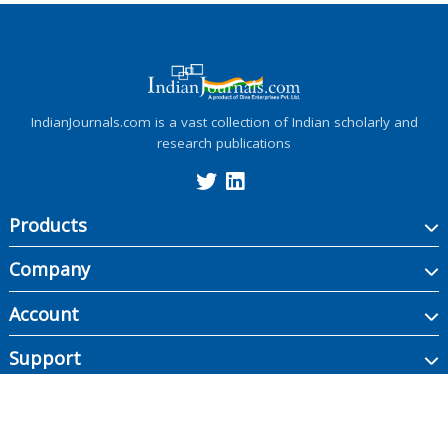
IndianJournals.com is a vast collection of Indian scholarly and
research publications
Products
Company
Account
Support
Copyright ©
2026
Indian Journals., its licensors, and contributors. All rights are