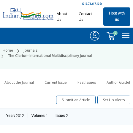
(216.73.217.105)
Host with
About
Contact
Us
Us
us
0
Home
Journals
The Clarion- International Multidisciplinary Journal
About the Journal
Current Issue
Past Issues
Author Guideli
Submit an Article
Set Up Alerts
Year:
2012
Volume:
1
Issue:
2