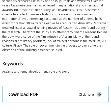
secondary research like study of books, journals and websites. Over the
years Assamese cinema has achieved many a national and international
awards. But despite its rich history, and its artistic success, Assamese
cinema has failed to make a lasting impression in the national and
international level. Interesting facts such as the number of Cinema halls
which more than 300 a decade earlier has reduced to 49 in 2012. Moreover
detailed list of all award winning movies of Assam has been found during
the research. Therefore the study also attempts to find the reasons behind
the downward curve of the film industry of Assam. Many of the found
reasons are militancy problem, lack of trained persons in the medium, VCD
culture, Piracy. The role of government in the process to overcome the
obstacles of the industry has been studied.
Keywords
Assamese cinema, development, role and trend
Download PDF
Click here