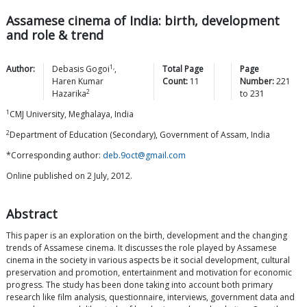
Assamese cinema of India: birth, development
and role & trend
1,
Author:
Debasis
Gogoi
,
Total Page
Page
Haren Kumar
Count:
11
Number:
221
2
Hazarika
to
231
1
CMJ University, Meghalaya, India
2
Department of Education (Secondary), Government of Assam, India
*Corresponding author:
deb.9oct@gmail.com
Online published on 2 July, 2012.
Abstract
This paper is an exploration on the birth, development and the changing
trends of Assamese cinema. It discusses the role played by Assamese
cinema in the society in various aspects be it social development, cultural
preservation and promotion, entertainment and motivation for economic
progress. The study has been done taking into account both primary
research like film analysis, questionnaire, interviews, government data and