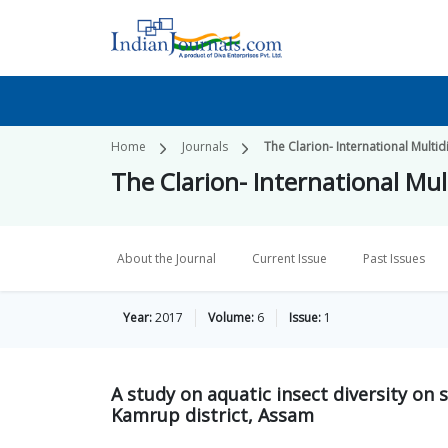
Home
Journals
The Clarion- International Multid
The Clarion- International Mult
About the Journal
Current Issue
Past Issues
Year:
2017
Volume:
6
Issue:
1
A study on aquatic insect diversity on
Kamrup district, Assam