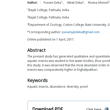
1,
2
3
Author:
Punam
Deka
,
Mitali
Deka
,
Rezina
Ahmed
1
Bajali College, Pathsala, India
2
Bajali College, Pathsala, India
3
Department of Zoology, Cotton College State University, G
*Corresponding author:
punamjalideka@gmail.com
Online published on 1 April, 2017.
Abstract
The present study has generated qualitative and quantitativ
aquatic insects was studied in five water bodies, (four po
this study, it was observed that the most abundant order 
insects was comparatively higher in Dighalipukhuri.
Keywords
Aquatic insects, abundance, diversity, pond
Download PDF
Click here