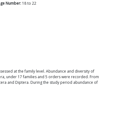
age Number:
18
to
22
sessed at the family level. Abundance and diversity of
nera, under 17 families and 5 orders were recorded. From
ptera and Diptera. During the study period abundance of