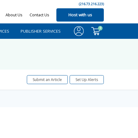
(216.73.216.223)
About Us
Contact Us
Host with us
0
ICES
PUBLISHER SERVICES
Submit an Article
Set Up Alerts