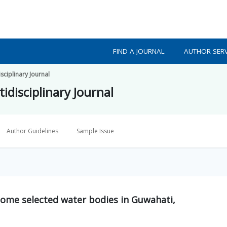
FIND A JOURNAL
AUTHOR SERV
isciplinary Journal
idisciplinary Journal
Author Guidelines
Sample Issue
 some selected water bodies in Guwahati,