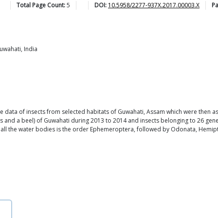
Total Page Count:
5
DOI:
10.5958/2277-937X.2017.00003.X
P
uwahati, India
e data of insects from selected habitats of Guwahati, Assam which were then as
nds and a beel) of Guwahati during 2013 to 2014 and insects belonging to 26 ge
in all the water bodies is the order Ephemeroptera, followed by Odonata, Hemi