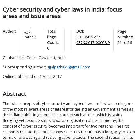
Cyber security and cyber laws in India: focus
areas and issue areas
Author:
Ujjal
Total
DOI:
Page
Pathak
Page
10.5958/2277-
Number:
Count:
937X.2017.00008.9
51
to
56
6
Gauhati High Court, Guwahati, India
*Corresponding author:
ujjalpathak5@gmail.com
Online published on 1 April, 2017.
Abstract
The twin concepts of cyber security and cyber laws are fast becoming one
of the most relevant areas of interestfor the Indian Government as well as
the Indian public in general. In a country such as ours which is taking
fledgling yet resolute steps towards digitisation of her economy, the
concept of cyber security becomes important for two reasons. The first
reason is the fact that India's physical infrastructure has a long way to go in
terms of protecting and resisting cyber-attacks. The second reason is that