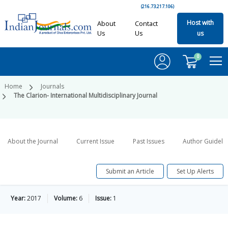
(216.73.217.106)
Host with
About
Contact
Us
Us
us
0
Home
Journals
The Clarion- International Multidisciplinary Journal
About the Journal
Current Issue
Past Issues
Author Guideli
Submit an Article
Set Up Alerts
Year:
2017
Volume:
6
Issue:
1