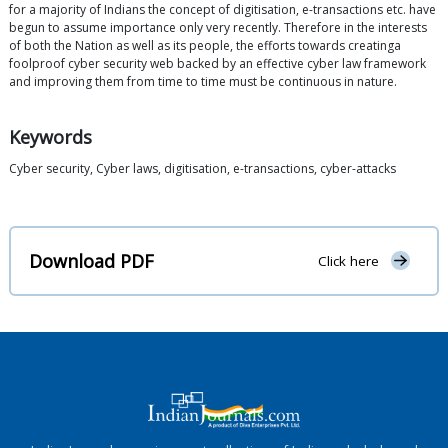
for a majority of Indians the concept of digitisation, e-transactions etc. have
begun to assume importance only very recently. Therefore in the interests
of both the Nation as well as its people, the efforts towards creatinga
foolproof cyber security web backed by an effective cyber law framework
and improving them from time to time must be continuous in nature.
Keywords
Cyber security, Cyber laws, digitisation, e-transactions, cyber-attacks
Download PDF
Click here