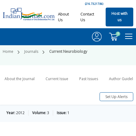
(216.73.217.86)
Host with
About
Contact
Us
Us
us
0
Home
Journals
Current Neurobiology
About the Journal
Current Issue
Past Issues
Author Guideli
Set Up Alerts
Year:
2012
Volume:
3
Issue:
1