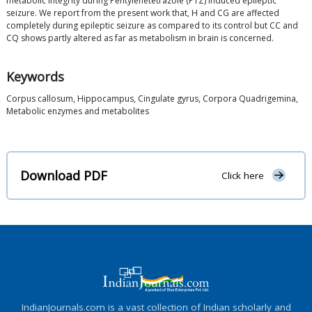
metabolic integrity during Pentylenetetrazole (PTZ) induced epileptic
seizure. We report from the present work that, H and CG are affected
completely during epileptic seizure as compared to its control but CC and
CQ shows partly altered as far as metabolism in brain is concerned.
Keywords
Corpus callosum, Hippocampus, Cingulate gyrus, Corpora Quadrigemina,
Metabolic enzymes and metabolites
Download PDF
Click here
IndianJournals.com is a vast collection of Indian scholarly and