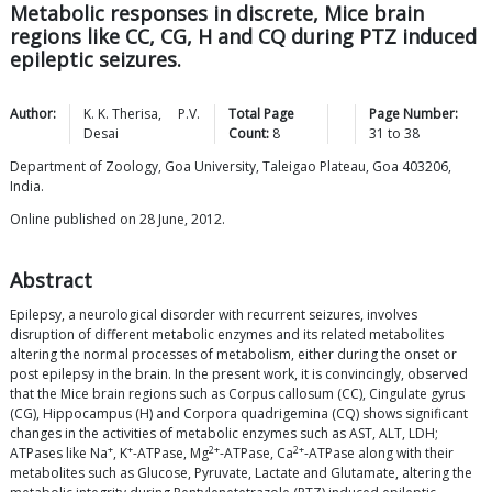
Metabolic responses in discrete, Mice brain
regions like CC, CG, H and CQ during PTZ induced
epileptic seizures.
Author:
K. K.
Therisa
,
P.V.
Total Page
Page Number:
Desai
Count:
8
31
to
38
Department of Zoology, Goa University, Taleigao Plateau, Goa 403206,
India.
Online published on 28 June, 2012.
Abstract
Epilepsy, a neurological disorder with recurrent seizures, involves
disruption of different metabolic enzymes and its related metabolites
altering the normal processes of metabolism, either during the onset or
post epilepsy in the brain. In the present work, it is convincingly, observed
that the Mice brain regions such as Corpus callosum (CC), Cingulate gyrus
(CG), Hippocampus (H) and Corpora quadrigemina (CQ) shows significant
changes in the activities of metabolic enzymes such as AST, ALT, LDH;
+
+
2+
2+
ATPases like Na
, K
-ATPase, Mg
-ATPase, Ca
-ATPase along with their
metabolites such as Glucose, Pyruvate, Lactate and Glutamate, altering the