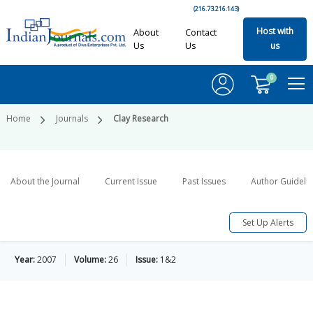
(216.73.216.143)
Host with
About
Contact
Us
Us
us
0
Home
Journals
Clay Research
About the Journal
Current Issue
Past Issues
Author Guideli
Set Up Alerts
Year:
2007
Volume:
26
Issue:
1&2