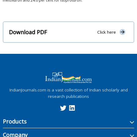
metoxuron and 24.0 per cent for isoproturon.
Download PDF
Click here
IndianJournals.com is a vast collection of Indian scholarly and
research publications
Products
Company