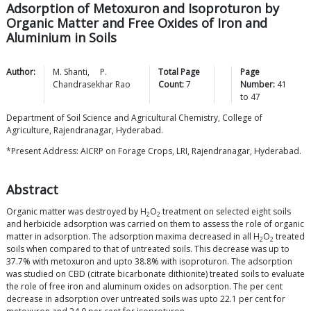
Adsorption of Metoxuron and Isoproturon by
Organic Matter and Free Oxides of Iron and
Aluminium in Soils
Author:
M.
Shanti
,
P.
Total Page
Page
Chandrasekhar
Rao
Count:
7
Number:
41
to
47
Department of Soil Science and Agricultural Chemistry, College of
Agriculture, Rajendranagar, Hyderabad.
*Present Address: AICRP on Forage Crops, LRI, Rajendranagar, Hyderabad.
Abstract
Organic matter was destroyed by H
O
treatment on selected eight soils
2
2
and herbicide adsorption was carried on them to assess the role of organic
matter in adsorption. The adsorption maxima decreased in all H
O
treated
2
2
soils when compared to that of untreated soils. This decrease was up to
37.7% with metoxuron and upto 38.8% with isoproturon. The adsorption
was studied on CBD (citrate bicarbonate dithionite) treated soils to evaluate
the role of free iron and aluminum oxides on adsorption. The per cent
decrease in adsorption over untreated soils was upto 22.1 per cent for