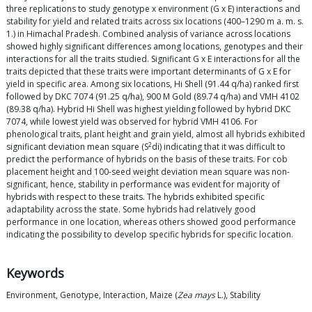
three replications to study genotype x environment (G x E) interactions and
stability for yield and related traits across six locations (400–1290 m a. m. s.
1.) in Himachal Pradesh. Combined analysis of variance across locations
showed highly significant differences among locations, genotypes and their
interactions for all the traits studied. Significant G x E interactions for all the
traits depicted that these traits were important determinants of G x E for
yield in specific area. Among six locations, Hi Shell (91.44 q/ha) ranked first
followed by DKC 7074 (91.25 q/ha), 900 M Gold (89.74 q/ha) and VMH 4102
(89.38 q/ha). Hybrid Hi Shell was highest yielding followed by hybrid DKC
7074, while lowest yield was observed for hybrid VMH 4106. For
phenological traits, plant height and grain yield, almost all hybrids exhibited
2
significant deviation mean square (S
di) indicating that it was difficult to
predict the performance of hybrids on the basis of these traits. For cob
placement height and 100-seed weight deviation mean square was non-
significant, hence, stability in performance was evident for majority of
hybrids with respect to these traits. The hybrids exhibited specific
adaptability across the state. Some hybrids had relatively good
performance in one location, whereas others showed good performance
indicating the possibility to develop specific hybrids for specific location.
Keywords
Environment, Genotype, Interaction, Maize (
Zea mays
L.), Stability