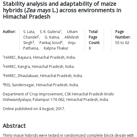
Stability analysis and adaptability of maize
hybrids (
Zea mays
L.) across environments in
Himachal Pradesh
1
Author:
S.
Lata
,
S. K.
Guleria
,
Uttam
Total
Page
2
Chandel
,
G.
Katna
,
Akhilesh
Page
Number:
3
4
Singh
,
Pankaj
Sood
,
Anju
Count:
55
to
62
Pathania
,
Kalpna
Thakur
8
1
HAREC, Bajaura, Himachal Pradesh, India.
2
HAREC, Kangra, Himachal Pradesh, India.
3
HAREC, Dhaulakuan, Himachal Pradesh, India.
4
RSS, Sundernagar, Himachal Pradesh, India.
Department of Crop Improvement, CSK Himachal Pradesh Krishi
Vishwavidyalaya, Palampur-176 062, Himachal Pradesh, India
Online published on 4 August, 2017.
Abstract
Thirty maize hybrids were tested in randomized complete block design with