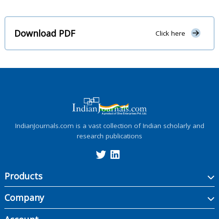
Download PDF
Click here
IndianJournals.com is a vast collection of Indian scholarly and
research publications
Products
Company