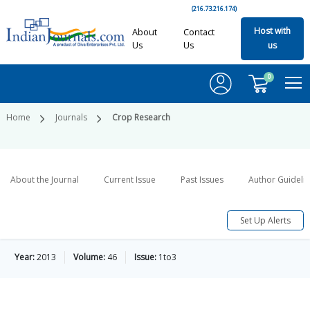
(216.73.216.174)
Host with
About
Contact
Us
Us
us
0
Home
Journals
Crop Research
About the Journal
Current Issue
Past Issues
Author Guideli
Set Up Alerts
Year:
2013
Volume:
46
Issue:
1to3