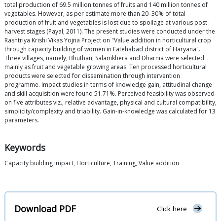
total production of 69.5 million tonnes of fruits and 140 million tonnes of
vegetables. However, as per estimate more than 20–30% of total
production of fruit and vegetables is lost due to spoilage at various post-
harvest stages (Payal, 2011). The present studies were conducted under the
Rashtriya Krishi Vikas Yojna Project on "Value addition in horticultural crop
through capacity building of women in Fatehabad district of Haryana".
Three villages, namely, Bhuthan, Salamkhera and Dharnia were selected
mainly as fruit and vegetable growing areas. Ten processed horticultural
products were selected for dissemination through intervention
programme. Impact studies in terms of knowledge gain, attitudinal change
and skill acquisition were found 51.71%. Perceived feasibility was observed
on five attributes viz., relative advantage, physical and cultural compatibility,
simplicity/complexity and triability. Gain-in-knowledge was calculated for 13
parameters.
Keywords
Capacity building impact, Horticulture, Training, Value addition
Download PDF
Click here