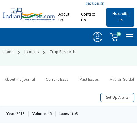
(216.73.216.51)
Host with
About
Contact
Us
Us
us
0
Home
Journals
Crop Research
About the Journal
Current Issue
Past Issues
Author Guideli
Set Up Alerts
Year:
2013
Volume:
46
Issue:
1to3