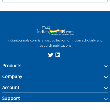
IndianJournals.com is a vast collection of Indian scholarly and
research publications
Products
Company
Account
Support