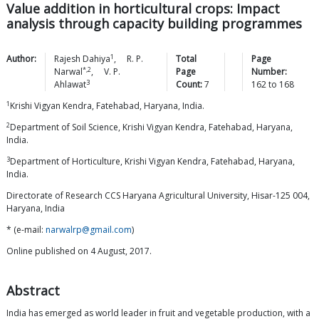
Value addition in horticultural crops: Impact
analysis through capacity building programmes
1
Author:
Rajesh
Dahiya
,
R. P.
Total
Page
*,2
Narwal
,
V. P.
Page
Number:
3
Ahlawat
Count:
7
162
to
168
1
Krishi Vigyan Kendra, Fatehabad, Haryana, India.
2
Department of Soil Science, Krishi Vigyan Kendra, Fatehabad, Haryana,
India.
3
Department of Horticulture, Krishi Vigyan Kendra, Fatehabad, Haryana,
India.
Directorate of Research CCS Haryana Agricultural University, Hisar-125 004,
Haryana, India
* (e-mail:
narwalrp@gmail.com
)
Online published on 4 August, 2017.
Abstract
India has emerged as world leader in fruit and vegetable production, with a