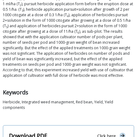
1 ml/ha (T
), pursuit herbicide application form before the eruption dose at
2
0.5 1/ha. (T
), herbicide application pursuit+solution after growth of 2 per
3
1000 citogate at a dose of 0.3 1/ha (T
), application of herbicides pursuit
4
2+solution in the form of 1000 citogate after growing at a dose of 0.5 1/ha
(T
) and application of herbicides pursuit 2+solution in the form of 1000
5
citogate after growing at a dose of 11/ha (T
), as sub-plot. The results
6
showed that with the application cultivator number of pods per plant,
number of seeds per pod and 1000-grain weight of bean increased
significantly. But the effect of the applied treatments on 1000-grain weight
was not significant. The application of herbicides on number of pods and
yield of bean was significantly increased, but the effect of the applied
treatments on seeds per pod and 1000-grain weight was not significant.
According to that, this experiment increased yield with use of cultivator that
application of cultivator with full dose of herbicide was most effective.
Keywords
Herbicide, Integrated weed management, Red bean, Yield, Yield
components
Download PDF
Click here