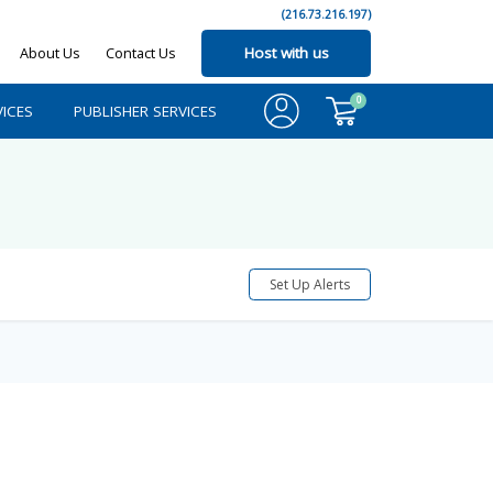
(216.73.216.197)
About Us
Contact Us
Host with us
0
ICES
PUBLISHER SERVICES
Set Up Alerts