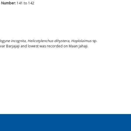
 Number:
141
to
142
ogyne incognita, Helicotylenchus dihystera, Hoplolaimus
sp.
var Barjajaji and lowest was recorded on Maan Jahaji.