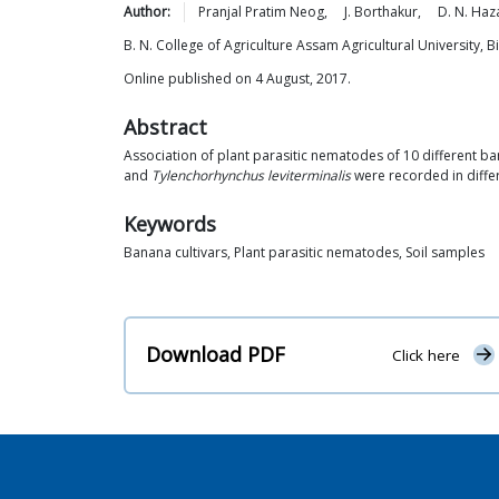
Author:
Pranjal Pratim
Neog
,
J.
Borthakur
,
D. N.
Haza
B. N. College of Agriculture Assam Agricultural University, 
Online published on 4 August, 2017.
Abstract
Association of plant parasitic nematodes of 10 different ba
and
Tylenchorhynchus leviterminalis
were recorded in differ
Keywords
Banana cultivars, Plant parasitic nematodes, Soil samples
Download PDF
Click here