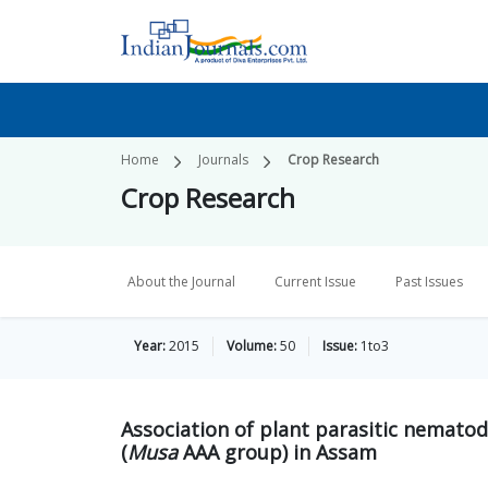
Home
Journals
Crop Research
Crop Research
About the Journal
Current Issue
Past Issues
Year:
2015
Volume:
50
Issue:
1to3
Association of plant parasitic nematod
(
Musa
AAA group) in Assam