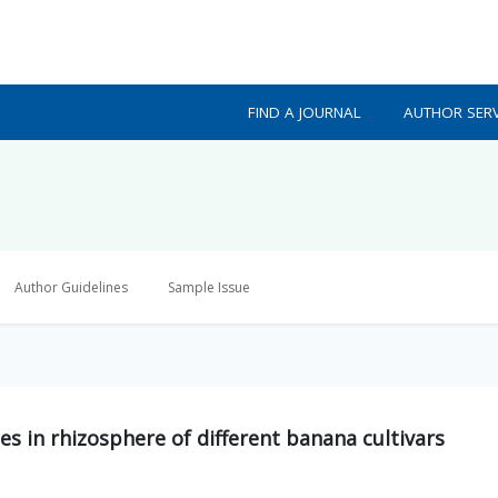
FIND A JOURNAL
AUTHOR SERV
Author Guidelines
Sample Issue
es in rhizosphere of different banana cultivars