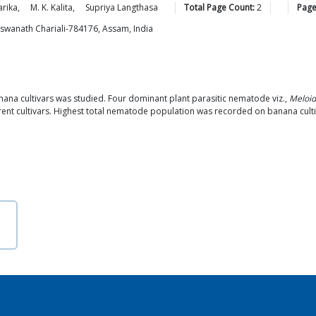
rika
,
M. K.
Kalita
,
Supriya
Langthasa
Total Page Count:
2
Page
Biswanath Chariali-784176, Assam, India
nana cultivars was studied. Four dominant plant parasitic nematode viz.,
Meloid
ent cultivars. Highest total nematode population was recorded on banana culti