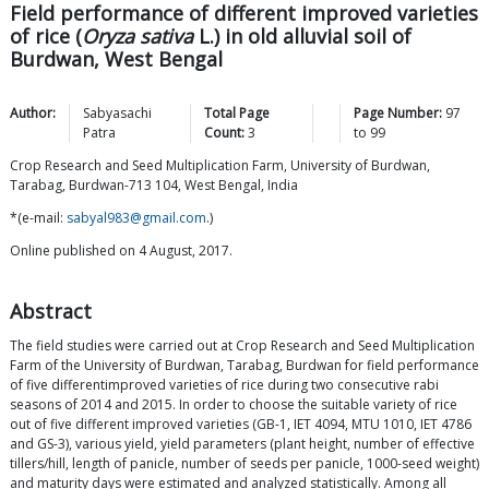
Field performance of different improved varieties
of rice (
Oryza sativa
L.) in old alluvial soil of
Burdwan, West Bengal
Author:
Sabyasachi
Total Page
Page Number:
97
Patra
Count:
3
to
99
Crop Research and Seed Multiplication Farm, University of Burdwan,
Tarabag, Burdwan-713 104, West Bengal, India
*(e-mail:
sabyal983@gmail.com
.)
Online published on 4 August, 2017.
Abstract
The field studies were carried out at Crop Research and Seed Multiplication
Farm of the University of Burdwan, Tarabag, Burdwan for field performance
of five differentimproved varieties of rice during two consecutive rabi
seasons of 2014 and 2015. In order to choose the suitable variety of rice
out of five different improved varieties (GB-1, IET 4094, MTU 1010, IET 4786
and GS-3), various yield, yield parameters (plant height, number of effective
tillers/hill, length of panicle, number of seeds per panicle, 1000-seed weight)
and maturity days were estimated and analyzed statistically. Among all