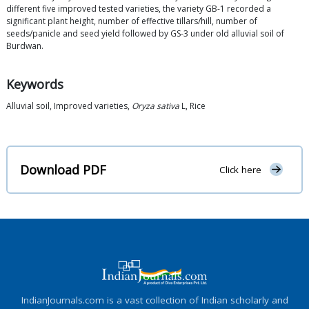
different five improved tested varieties, the variety GB-1 recorded a
significant plant height, number of effective tillars/hill, number of
seeds/panicle and seed yield followed by GS-3 under old alluvial soil of
Burdwan.
Keywords
Alluvial soil, Improved varieties,
Oryza sativa
L, Rice
Download PDF
Click here
IndianJournals.com is a vast collection of Indian scholarly and