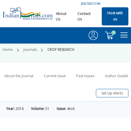
(216.73.217.110)
Host with
About
Contact
Us
Us
us
0
Home
Journals
CROP RESEARCH
About the Journal
Current Issue
Past Issues
Author Guideli
Set Up Alerts
Year:
2016
Volume:
51
Issue:
4to6