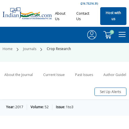
(216.73.216.31)
Host with
About
Contact
Us
Us
us
0
Home
Journals
Crop Research
About the Journal
Current Issue
Past Issues
Author Guideli
Set Up Alerts
Year:
2017
Volume:
52
Issue:
1to3