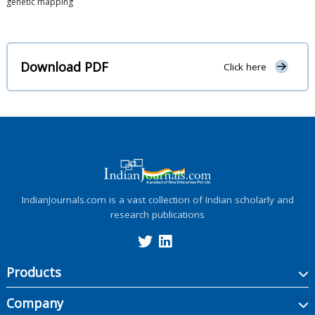
genetic mapping
Download PDF
Click here
IndianJournals.com is a vast collection of Indian scholarly and
research publications
Products
Company