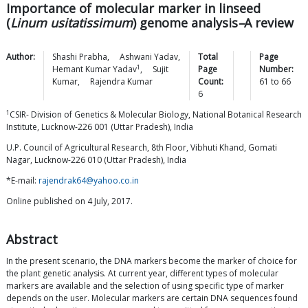
Importance of molecular marker in linseed
(
Linum usitatissimum
) genome analysis
–
A review
Author:
Shashi
Prabha
,
Ashwani
Yadav
,
Total
Page
1
Hemant Kumar
Yadav
,
Sujit
Page
Number:
Kumar
,
Rajendra
Kumar
Count:
61
to
66
6
1
CSIR- Division of Genetics & Molecular Biology, National Botanical Research
Institute, Lucknow-226 001 (Uttar Pradesh), India
U.P. Council of Agricultural Research, 8th Floor, Vibhuti Khand, Gomati
Nagar, Lucknow-226 010 (Uttar Pradesh), India
*E-mail:
rajendrak64@yahoo.co.in
Online published on 4 July, 2017.
Abstract
In the present scenario, the DNA markers become the marker of choice for
the plant genetic analysis. At current year, different types of molecular
markers are available and the selection of using specific type of marker
depends on the user. Molecular markers are certain DNA sequences found