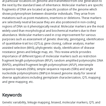
at particular locations on genome and transmitted from one generation to
the next by the standard laws of inheritance. Molecular markers are specific
fragments of DNA are located at specific position of the genome which
shows polymorphism between dissimilar individuals. They arise from
mutations such as point mutations, insertions or deletions. These markers
are selectively neutral because they are also positioned in non-coding
regions of DNA so it phenotypically neutral. Molecular markers are the most
widely used than morphological and biochemical markers due to their
abundance. Molecular markers used in crop improvement for various
purposes such as assessment of genetic diversity, genotyping, identification
of quantitative-trait loci (QTLs), gene cloning, cultivar analysis, marker
assisted selection (MAS), phylogenetic study, identification of disease
resistance genes and linkage map, etc. This review article provides
importance of different types of molecular markers such as restriction
fragment length polymorphism (RFLP), random amplified polymorphic DNA
(RAPD), amplified fragment length polymorphism (AFLP), intersimple
sequence repeats (ISSRs), simple sequence repeats (SSRs) and single
nucleotide polymorphisms (SNPs) in linseed genome study for several
diverse applications including germplasm characterization, QTL mapping
and gene mapping, etc.
Keywords
Genetic variability, linkage mapping, linseed, molecular markers, QTL and