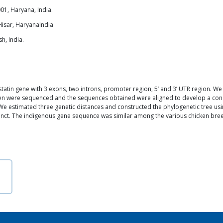
01, Haryana, India.
Hisar, HaryanaIndia
h, India.
atin gene with 3 exons, two introns, promoter region, 5’ and 3’ UTR region. We
icken were sequenced and the sequences obtained were aligned to develop a 
e estimated three genetic distances and constructed the phylogenetic tree usin
tinct. The indigenous gene sequence was similar among the various chicken bre