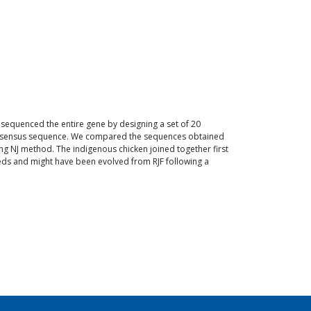
 sequenced the entire gene by designing a set of 20
consensus sequence. We compared the sequences obtained
g NJ method. The indigenous chicken joined together first
eds and might have been evolved from RJF following a