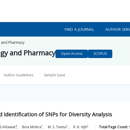
FIND A JOURNAL
AUTHOR SERV
y and Pharmacy
ogy and Pharmacy
Open Access
SCOPUS
Author Guidelines
Sample Issue
Identification of SNPs for Diversity Analysis
3
1
1,
2
S
Ahlawat
,
Bina
Mishra
,
M. S.
Tantia
,
R. K.
Vijh
Total Page Count: