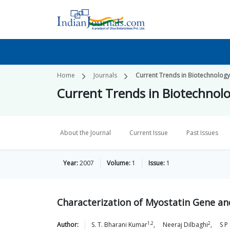
Home
Journals
Current Trends in Biotechnolog
Current Trends in Biotechnol
About the Journal
Current Issue
Past Issues
Year:
2007
Volume:
1
Issue:
1
Characterization of Myostatin Gene and 
1,2
2
Author:
S. T. Bharani
Kumar
,
Neeraj
Dilbaghi
,
S P 