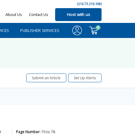
(216.73.216.108)
About Us
Contact Us
Host with us
0
ICES
PUBLISHER SERVICES
Submit an Article
Set Up Alerts
9
Page Number:
70
to
78