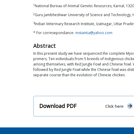
1
National Bureau of Animal Genetic Resources, Karnal, 1320
2
Guru Jambheshwar University of Science and Technology, 
3
Indian Veterinary Research Institute, Izatnagar, Uttar Prades
* For corresepondance-
mstantia@yahoo.com
Abstract
In this present study we have sequenced the complete Myost
primers. Ten individuals from 5 breeds of Indigenous ch
among themselves, with Red Jungle Fowl and Chinese fowl. W
followed by Red Jungle Fowl while the Chinese fowl was dis
separate course than the evolution of Chinese chicken.
Download PDF
Click here