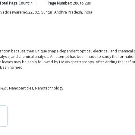
Total Page Count:
4
Page Number:
286
to
289
s, Vaddeswaram-522502, Guntur, Andhra Pradesh, India
tention because their unique shape-dependent optical, electrical, and chemical
atalysis, and chemical analysis. An attempt has been made to study the formatio
leaves may be easily followed by UV-vis spectroscopy. After adding the leaf bro
e been formed.
ivum
, Nanoparticles, Nanotechnology