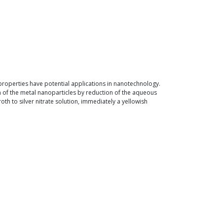
 properties have potential applications in nanotechnology.
n of the metal nanoparticles by reduction of the aqueous
th to silver nitrate solution, immediately a yellowish