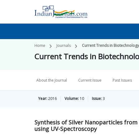
Home
Journals
Current Trends in Biotechnolog
Current Trends in Biotechnol
About the Journal
Current Issue
Past Issues
Year:
2016
Volume:
10
Issue:
3
Synthesis of Silver Nanoparticles from 
using UV-Spectroscopy