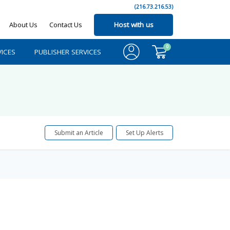
(216.73.216.53)
About Us
Contact Us
Host with us
0
ICES
PUBLISHER SERVICES
Submit an Article
Set Up Alerts