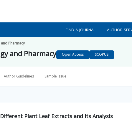
FIND A JOURNAL
AUTHOR SERV
y and Pharmacy
ogy and Pharmacy
Open Access
SCOPUS
Author Guidelines
Sample Issue
Different Plant Leaf Extracts and Its Analysis