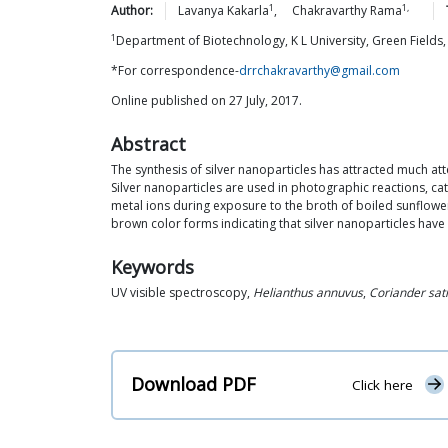
1
1,
Author:
Lavanya
Kakarla
,
Chakravarthy
Rama
1
Department of Biotechnology, K L University, Green Field
*For correspondence-
drrchakravarthy@gmail.com
Online published on 27 July, 2017.
Abstract
The synthesis of silver nanoparticles has attracted much at
Silver nanoparticles are used in photographic reactions, c
metal ions during exposure to the broth of boiled sunflower 
brown color forms indicating that silver nanoparticles hav
Keywords
UV visible spectroscopy,
Helianthus annuvus
,
Coriander sat
Download PDF
Click here