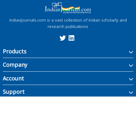
IndianJournals.com is a vast collection of Indian scholarly and
research publications
Products
Company
Account
Support
Copyright ©
2026
Indian Journals., its licensors, and contributors. All rights are
reserved, including those for text and data mining, AI training, and similar
technologies.