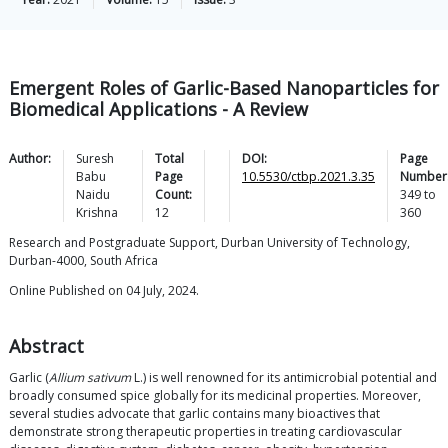
Emergent Roles of Garlic-Based Nanoparticles for
Biomedical Applications - A Review
Author:
Suresh
Total
DOI:
Page
Babu
Page
10.5530/ctbp.2021.3.35
Number
Naidu
Count:
349
to
Krishna
12
360
Research and Postgraduate Support, Durban University of Technology,
Durban-4000, South Africa
Online Published on 04 July, 2024.
Abstract
Garlic (
Allium sativum
L.) is well renowned for its antimicrobial potential and
broadly consumed spice globally for its medicinal properties. Moreover,
several studies advocate that garlic contains many bioactives that
demonstrate strong therapeutic properties in treating cardiovascular