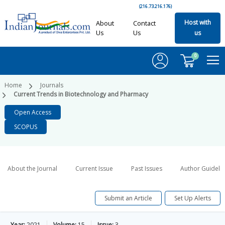
(216.73.216.176)
Host with
About
Contact
Us
Us
us
0
Home
Journals
Current Trends in Biotechnology and Pharmacy
Open Access
SCOPUS
About the Journal
Current Issue
Past Issues
Author Guideli
Submit an Article
Set Up Alerts
Year:
2021
Volume:
15
Issue:
3