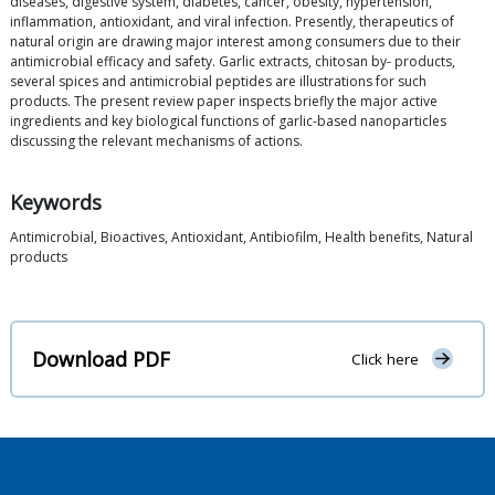
diseases, digestive system, diabetes, cancer, obesity, hypertension,
inflammation, antioxidant, and viral infection. Presently, therapeutics of
natural origin are drawing major interest among consumers due to their
antimicrobial efficacy and safety. Garlic extracts, chitosan by- products,
several spices and antimicrobial peptides are illustrations for such
products. The present review paper inspects briefly the major active
ingredients and key biological functions of garlic-based nanoparticles
discussing the relevant mechanisms of actions.
Keywords
Antimicrobial, Bioactives, Antioxidant, Antibiofilm, Health benefits, Natural
products
Download PDF
Click here