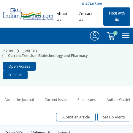
(216.73.217.169)
Host with
About
Contact
Us
Us
us
0
Home
Journals
Current Trends in Biotechnology and Pharmacy
Open Access
SCOPUS
About the Journal
Current Issue
Past Issues
Author Guideli
Submit an Article
Set Up Alerts
Year:
2021
Volume:
15
Issue:
4