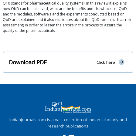
Q10 stands for pharmaceutical quality systems). In this review it explains
how QbD can be achieved, what are the benefits and drawbacks of QbD
and the modules, software’s and the experiments conducted based on
QbD are explained and it also elucidates about the QbD tools (such as risk
assessment) in order to lessen the errors in the process to assure the
quality of the pharmaceuticals.
Download PDF
Click here
IndianJournals.com is a vast collection of Indian scholarly and
research publications