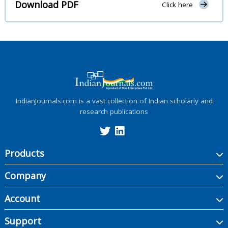
Download PDF
Click here
IndianJournals.com is a vast collection of Indian scholarly and
research publications
Products
Company
Account
Support