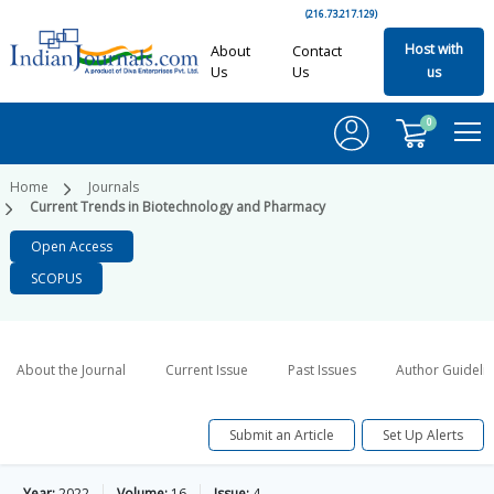
(216.73.217.129)
Host with
About
Contact
Us
Us
us
0
Home
Journals
Current Trends in Biotechnology and Pharmacy
Open Access
SCOPUS
About the Journal
Current Issue
Past Issues
Author Guideli
Submit an Article
Set Up Alerts
Year:
2022
Volume:
16
Issue:
4