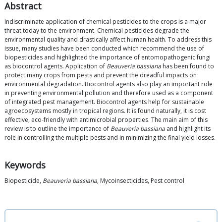
Abstract
Indiscriminate application of chemical pesticides to the crops is a major
threat today to the environment. Chemical pesticides degrade the
environmental quality and drastically affect human health. To address this
issue, many studies have been conducted which recommend the use of
biopesticides and highlighted the importance of entomopathogenic fungi
as biocontrol agents. Application of
Beauveria bassiana
has been found to
protect many crops from pests and prevent the dreadful impacts on
environmental degradation. Biocontrol agents also play an important role
in preventing environmental pollution and therefore used as a component
of integrated pest management. Biocontrol agents help for sustainable
agroecosystems mostly in tropical regions. It is found naturally, it is cost
effective, eco-friendly with antimicrobial properties. The main aim of this
review is to outline the importance of
Beauveria bassiana
and highlight its
role in controlling the multiple pests and in minimizing the final yield losses.
Keywords
Biopesticide,
Beauveria bassiana
, Mycoinsecticides, Pest control