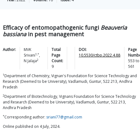
Efficacy of entomopathogenic fungi
Beauveria
bassiana
in pest management
Author:
MVK
Total
DOI:
Page
1,*
Srivani
,
Page
10.5530/ctbp.2022.4.88
Numbe
2
N
Jalaja
Count:
553
to
9
561
1
Department of Chemistry, Vignan's Foundation for Science Technology and
Research (Deemed to be University), Vadlamudi, Guntur, 522 213, Andhra
Pradesh
2
Department of Biotechnology, Vignans Foundation for Science Technology
and Research (Deemed to be University), Vadlamudi, Guntur, 522 213,
Andhra Pradesh
*
Corresponding author:
sriani77@gmail.com
Online published on 4 July, 2024.