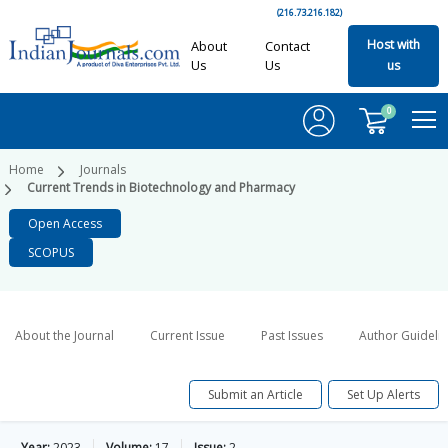
(216.73.216.182)
Host with
About
Contact
Us
Us
us
0
Home
Journals
Current Trends in Biotechnology and Pharmacy
Open Access
SCOPUS
About the Journal
Current Issue
Past Issues
Author Guideli
Submit an Article
Set Up Alerts
Year:
2023
Volume:
17
Issue:
2