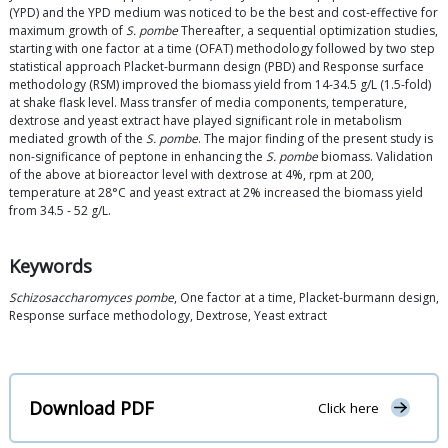
(YPD) and the YPD medium was noticed to be the best and cost-effective for
maximum growth of
S. pombe
Thereafter, a sequential optimization studies,
starting with one factor at a time (OFAT) methodology followed by two step
statistical approach Placket-burmann design (PBD) and Response surface
methodology (RSM) improved the biomass yield from 14-34.5 g/L (1.5-fold)
at shake flask level. Mass transfer of media components, temperature,
dextrose and yeast extract have played significant role in metabolism
mediated growth of the
S. pombe
. The major finding of the present study is
non-significance of peptone in enhancing the
S. pombe
biomass. Validation
of the above at bioreactor level with dextrose at 4%, rpm at 200,
temperature at 28°C and yeast extract at 2% increased the biomass yield
from 34.5 - 52 g/L.
Keywords
Schizosaccharomyces pombe
, One factor at a time, Placket-burmann design,
Response surface methodology, Dextrose, Yeast extract
Download PDF
Click here