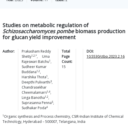
Studies on metabolic regulation of
Schizosaccharomyces pombe
biomass production
for glucan yield improvement
Author:
Prakasham Reddy
Total
DOI:
1,2,*
Shetty
,
Uma
Page
10.5530/ctbp.2023.2.16
1
Rajeswari
Batchu
,
Count:
Sudheer Kumar
15
1,2
Buddana
,
1
Harshika
Thota
,
3
Deepthi
Pulivarthi
,
Chandrasekhar
1,4
Cheemalamarri
,
1,2
Linga
Banotha
,
5
Suprasanna
Penna
,
4
Sudhakar
Poda
1
Organic synthesis and Process chemistry, CSIR-Indian Institute of Chemical
Technology, Hyderabad – 500007, Telangana, India