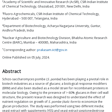
2
Academy of Scientific and Innovative Research (AcSIR), CSIR-Indian Institute
of Chemical Technology, Ghaziabad, 201001, New Delhi, India
3
Fluoro-Agrochemicals, CSIR-Indian Institute of Chemical Technology,
Hyderabad – 500 007, Telangana, India
4
Department of Biotechnology, Acharya Nagarjuna University, Guntur,
Andhra Pradesh, India
5
Nuclear Agriculture and Biotechnology Division, Bhabha Atomic Research
Centre (BARC), Mumbai – 400085, Maharashtra, India
*
Corresponding author:
prakasam.iict@gov.in
Online Published on 05 July, 2024.
Abstract
Schizo-saccharomyces pombe (
S. pombe
) has been playing a pivotal role in
biotech industries as a source of glucans; a biological response modifiers
(BRM) and also been studied as a model strain for recombinant proteins in
molecular biology. Owing to the presence of > 60% glucans in their cell wall
structure, the present research was designed to understand the effect of
nutrient regulation on growth of
S. pombe (Italic form
to economize the
glucan production. The study was performed using two different media;
yeast extract with supplements (YES) and yeast extract-peptonedextrose