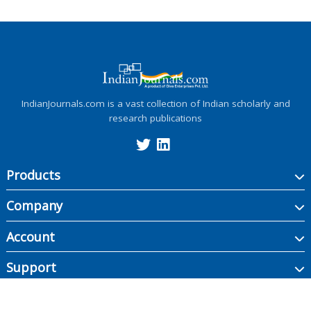
IndianJournals.com is a vast collection of Indian scholarly and
research publications
Products
Company
Account
Support