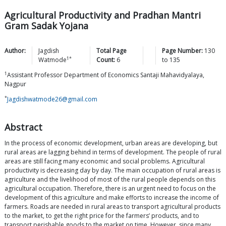
Agricultural Productivity and Pradhan Mantri
Gram Sadak Yojana
Author:
Jagdish
Total Page
Page Number:
130
1*
Watmode
Count:
6
to
135
1
Assistant Professor Department of Economics Santaji Mahavidyalaya,
Nagpur
*
Jagdishwatmode26@gmail.com
Abstract
In the process of economic development, urban areas are developing, but
rural areas are lagging behind in terms of development. The people of rural
areas are still facing many economic and social problems. Agricultural
productivity is decreasing day by day. The main occupation of rural areas is
agriculture and the livelihood of most of the rural people depends on this
agricultural occupation. Therefore, there is an urgent need to focus on the
development of this agriculture and make efforts to increase the income of
farmers. Roads are needed in rural areas to transport agricultural products
to the market, to get the right price for the farmers’ products, and to
transport perishable goods to the market on time. However, since many