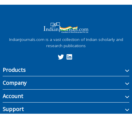
IndianJournals.com is a vast collection of Indian scholarly and
research publications
Products
Company
Account
Support