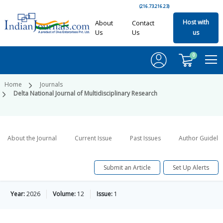
(216.73.216.23)
Host with
About
Contact
Us
Us
us
0
Home
Journals
Delta National Journal of Multidisciplinary Research
About the Journal
Current Issue
Past Issues
Author Guideli
Submit an Article
Set Up Alerts
Year:
2026
Volume:
12
Issue:
1