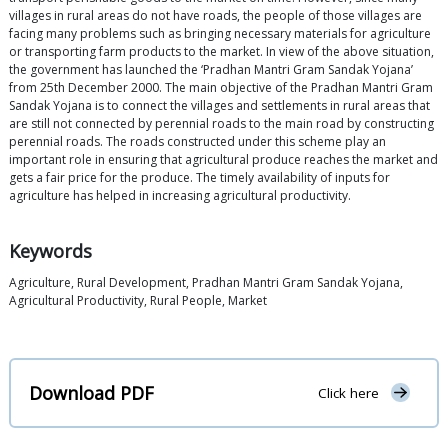
villages in rural areas do not have roads, the people of those villages are
facing many problems such as bringing necessary materials for agriculture
or transporting farm products to the market. In view of the above situation,
the government has launched the ‘Pradhan Mantri Gram Sandak Yojana’
from 25th December 2000. The main objective of the Pradhan Mantri Gram
Sandak Yojana is to connect the villages and settlements in rural areas that
are still not connected by perennial roads to the main road by constructing
perennial roads. The roads constructed under this scheme play an
important role in ensuring that agricultural produce reaches the market and
gets a fair price for the produce. The timely availability of inputs for
agriculture has helped in increasing agricultural productivity.
Keywords
Agriculture, Rural Development, Pradhan Mantri Gram Sandak Yojana,
Agricultural Productivity, Rural People, Market
Download PDF
Click here