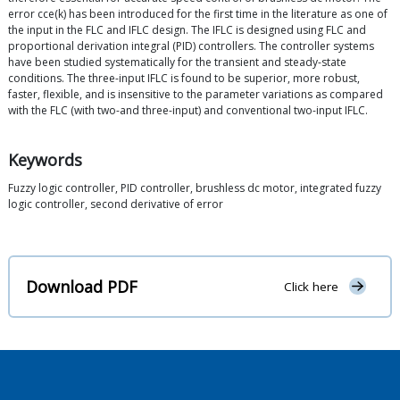
error cce(k) has been introduced for the first time in the literature as one of
the input in the FLC and IFLC design. The IFLC is designed using FLC and
proportional derivation integral (PID) controllers. The controller systems
have been studied systematically for the transient and steady-state
conditions. The three-input IFLC is found to be superior, more robust,
faster, flexible, and is insensitive to the parameter variations as compared
with the FLC (with two-and three-input) and conventional two-input IFLC.
Keywords
Fuzzy logic controller, PID controller, brushless dc motor, integrated fuzzy
logic controller, second derivative of error
Download PDF
Click here