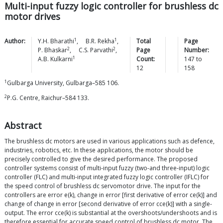
Multi-input fuzzy logic controller for brushless dc
motor drives
1
1
Author:
Y.H.
Bharathi
,
B.R.
Rekha
,
Total
Page
2
2
P.
Bhaskar
,
C.S.
Parvathi
,
Page
Number:
1
A.B.
Kulkarni
Count:
147
to
12
158
1
Gulbarga University, Gulbarga–585 106.
2
P.G. Centre, Raichur–584 133.
Abstract
The brushless dc motors are used in various applications such as defence,
industries, robotics, etc. In these applications, the motor should be
precisely controlled to give the desired performance. The proposed
controller systems consist of multi-input fuzzy (two-and three-input) logic
controller (FLC) and multi-input integrated fuzzy logic controller (IFLC) for
the speed control of brushless dc servomotor drive. The input for the
controllers are error e(k), change in error [first derivative of error ce(k)] and
change of change in error [second derivative of error cce(k)] with a single-
output. The error cce(k) is substantial at the overshoots/undershoots and is
therefore essential for accurate speed control of brushless dc motor. The