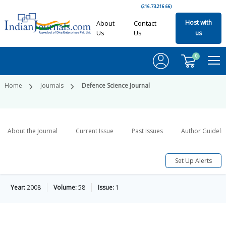
(216.73.216.66)
Host with
About
Contact
Us
Us
us
0
Home
Journals
Defence Science Journal
About the Journal
Current Issue
Past Issues
Author Guideli
Set Up Alerts
Year:
2008
Volume:
58
Issue:
1