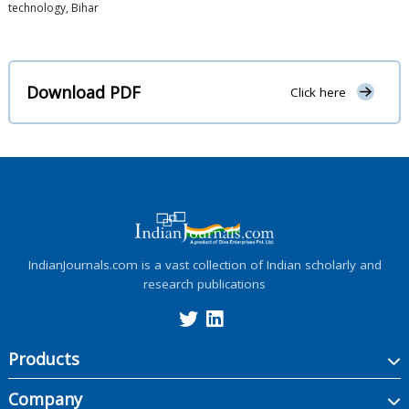
technology, Bihar
Download PDF
Click here
IndianJournals.com is a vast collection of Indian scholarly and
research publications
Products
Company