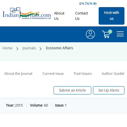
(216.73.216.36)
Host with
About
Contact
Us
Us
us
0
Home
Journals
Economic Affairs
About the Journal
Current Issue
Past Issues
Author Guideli
Submit an Article
Set Up Alerts
Year:
2015
Volume:
60
Issue:
1