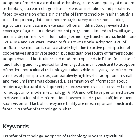
adoption of modern agricultural technology, access and quality of modern
technology, outreach of agricultural extension institutions and problems
faced by extension officials in transfer of farm technology in Bihar. Study is
based on primary data obtained through survey of farm households,
agricultural scientists and extension officers in Bihar. Study revealed the
coverage of agricultural development programmes limited to few villages,
and line departments still dominating technology transfer arena. Institutions
like ATMA and KVK were limited to few activities only. Adoption level of
artificial insemination is comparatively high due to active participation of
cooperatives and private sector, but less than one fourth of farmers could
adopt advanced horticulture and modern crop seeds in Bihar. Small size of
land holding and fragmented land emerged as main constraint to adoption
of modern horticultural technology in Bihar. While analyzing use of modern
varieties of principal crops, comparatively high level of adoption on small
and medium farms was observed. Dissemination of information about
modern agricultural development projects/schemes is a necessary factor
for adoption of modern technology. ATMA and KVK have performed better
in dissemination of the information, however, inadequate staff, infrequent
supervision and lack of conveyance facility are most important constraints
faced in transfer of technology in Bihar.
Keywords
Transfer of technology, Adoption of technology, Modern agricultural