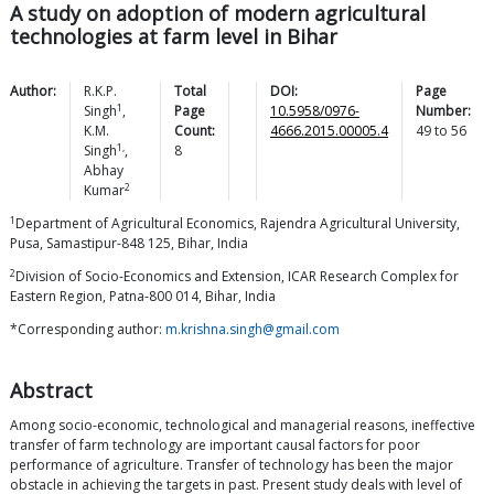
A study on adoption of modern agricultural
technologies at farm level in Bihar
Author:
R.K.P.
Total
DOI:
Page
1
Singh
,
Page
10.5958/0976-
Number:
K.M.
Count:
4666.2015.00005.4
49
to
56
1,
Singh
,
8
Abhay
2
Kumar
1
Department of Agricultural Economics, Rajendra Agricultural University,
Pusa, Samastipur-848 125, Bihar, India
2
Division of Socio-Economics and Extension, ICAR Research Complex for
Eastern Region, Patna-800 014, Bihar, India
*Corresponding author:
m.krishna.singh@gmail.com
Abstract
Among socio-economic, technological and managerial reasons, ineffective
transfer of farm technology are important causal factors for poor
performance of agriculture. Transfer of technology has been the major
obstacle in achieving the targets in past. Present study deals with level of